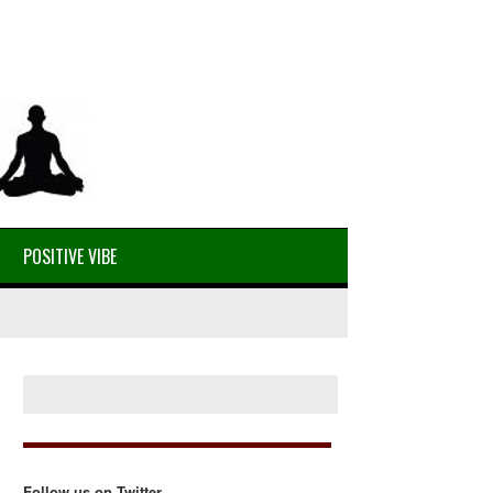
POSITIVE VIBE
Follow us on Twitter