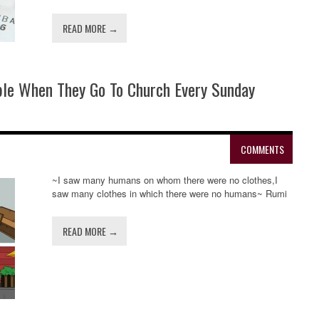
READ MORE →
ple When They Go To Church Every Sunday
COMMENTS
~I saw many humans on whom there were no clothes,I
saw many clothes in which there were no humans~ Rumi
READ MORE →