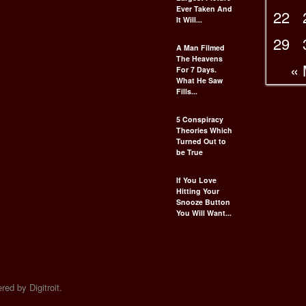
Ever Taken And
22
It Will...
29
A Man Filmed
The Heavens
«
For 7 Days.
What He Saw
Fills...
5 Conspiracy
Theories Which
Turned Out to
be True
If You Love
Hitting Your
Snooze Button
You Will Want...
ed by Digitroit.