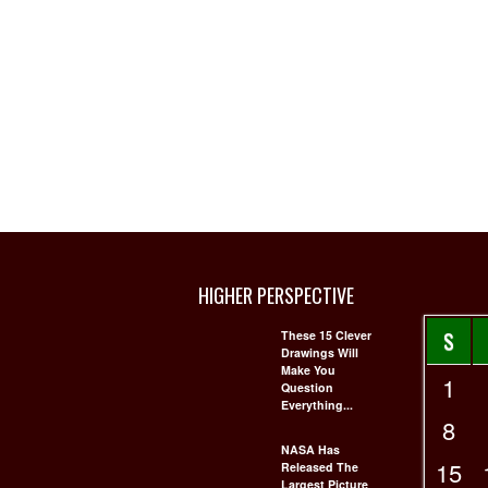
HIGHER PERSPECTIVE
S
These 15 Clever
Drawings Will
Make You
1
Question
Everything...
8
NASA Has
15
Released The
Largest Picture