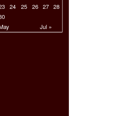
23
24
25
26
27
28
30
 May
Jul »