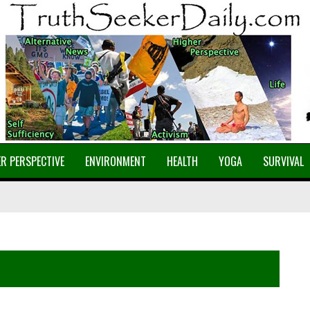
R PERSPECTIVE
ENVIRONMENT
HEALTH
YOGA
SURVIVAL