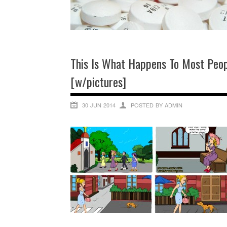
This Is What Happens To Most Peo
[w/pictures]
30 JUN 2014
POSTED BY ADMIN