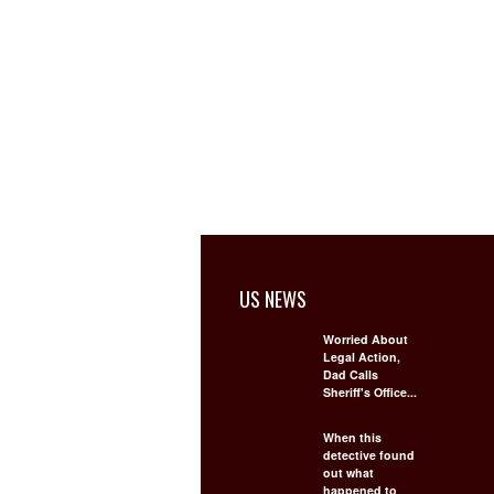
US NEWS
Worried About
Legal Action,
Dad Calls
Sheriff's Office...
When this
detective found
out what
happened to