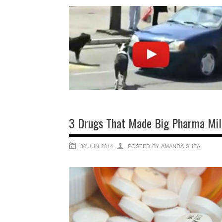
3 Drugs That Made Big Pharma Mill
30 JUN 2014
POSTED BY AMANDA SHEA