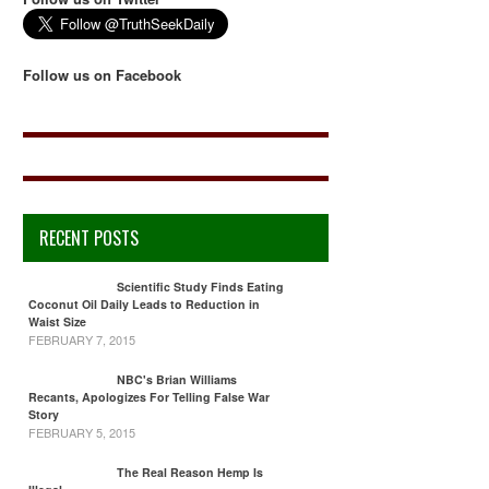
Follow us on Facebook
RECENT POSTS
Scientific Study Finds Eating
Coconut Oil Daily Leads to Reduction in
Waist Size
FEBRUARY 7, 2015
NBC's Brian Williams
Recants, Apologizes For Telling False War
Story
FEBRUARY 5, 2015
The Real Reason Hemp Is