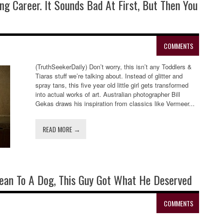
ng Career. It Sounds Bad At First, But Then You
COMMENTS
(TruthSeekerDaily) Don’t worry, this isn’t any Toddlers &
Tiaras stuff we’re talking about. Instead of glitter and
spray tans, this five year old little girl gets transformed
into actual works of art. Australian photographer Bill
Gekas draws his inspiration from classics like Vermeer...
READ MORE →
ean To A Dog, This Guy Got What He Deserved
COMMENTS