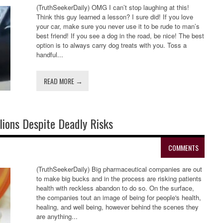
(TruthSeekerDaily) OMG I can’t stop laughing at this!
Think this guy learned a lesson? I sure did! If you love
your car, make sure you never use it to be rude to man’s
best friend! If you see a dog in the road, be nice! The best
option is to always carry dog treats with you. Toss a
handful...
READ MORE →
ions Despite Deadly Risks
COMMENTS
(TruthSeekerDaily) Big pharmaceutical companies are out
to make big bucks and in the process are risking patients
health with reckless abandon to do so. On the surface,
the companies tout an image of being for people's health,
healing, and well being, however behind the scenes they
are anything...