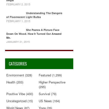
Illegal
FEBRUARY 2, 2015
Understanding The Dangers
of Fluorescent Light Bulbs
FEBRUARY 1, 2015
She Pastes A Picture Face
Down On Wood. How It Turned Out Amazed
Me.
JANUARY 31, 2015
CATEGORIES
Environment
(328)
Featured
(1,299)
Health
(203)
Higher Perspective
(295)
Positive Vibe
(430)
Survival
(79)
Uncategorized
(15)
US News
(164)
World News
(87)
Yoga
(26)