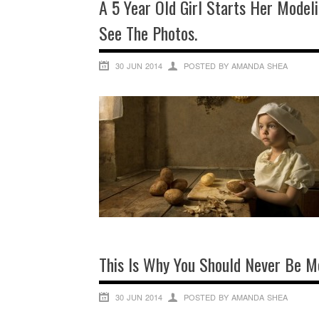
A 5 Year Old Girl Starts Her Modeli
See The Photos.
30 JUN 2014
POSTED BY AMANDA SHEA
This Is Why You Should Never Be M
30 JUN 2014
POSTED BY AMANDA SHEA