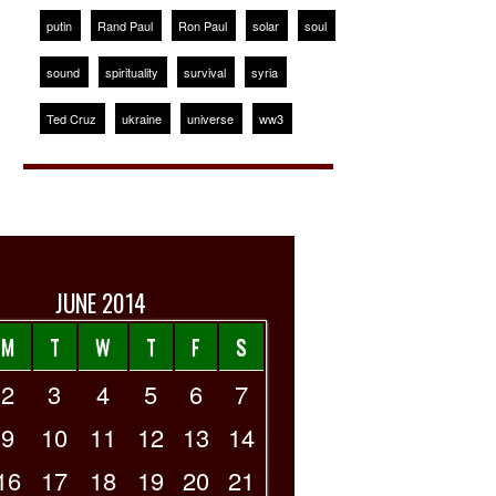
putin
Rand Paul
Ron Paul
solar
soul
sound
spirituality
survival
syria
Ted Cruz
ukraine
universe
ww3
JUNE 2014
M
T
W
T
F
S
2
3
4
5
6
7
9
10
11
12
13
14
16
17
18
19
20
21