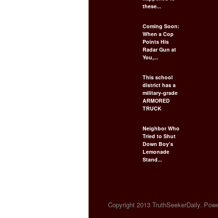
these...
Coming Soon:
When a Cop
Points His
Radar Gun at
You,...
This school
district has a
military-grade
ARMORED
TRUCK
Neighbor Who
Tried to Shut
Down Boy’s
Lemonade
Stand...
Copyright 2013 TruthSeekerDaily. Power