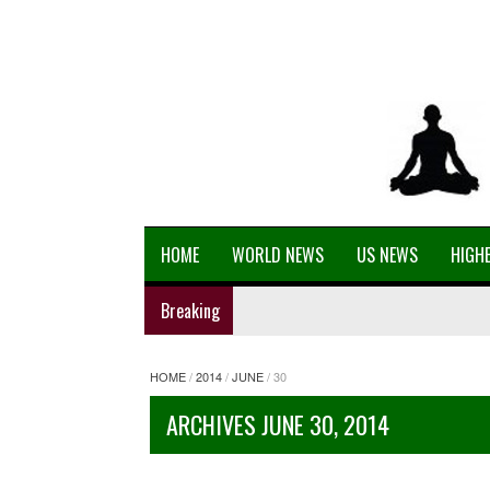
HOME
WORLD NEWS
US NEWS
HIGHE
Breaking
HOME
/
2014
/
JUNE
/
30
ARCHIVES JUNE 30, 2014