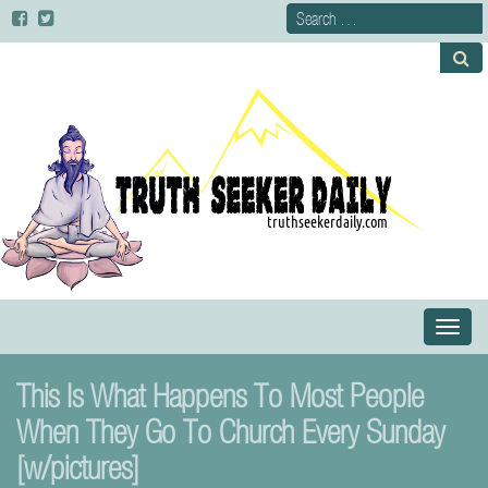
Primary
S
Menu
k
i
This Is What Happens To Most People
p
t
When They Go To Church Every Sunday
o
[w/pictures]
c