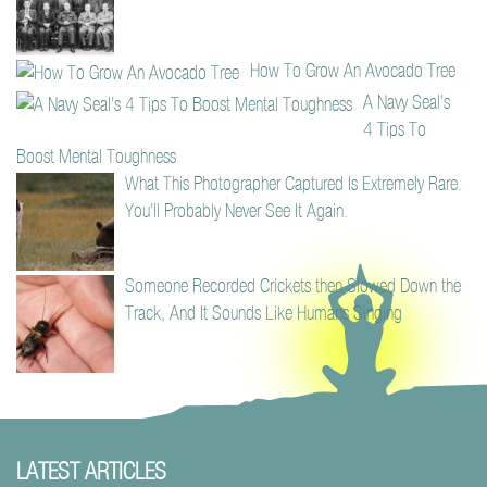
How To Grow An Avocado Tree
A Navy Seal’s
4 Tips To
Boost Mental Toughness
What This Photographer Captured Is Extremely Rare.
You’ll Probably Never See It Again.
Someone Recorded Crickets then Slowed Down the
Track, And It Sounds Like Humans Singing
LATEST ARTICLES