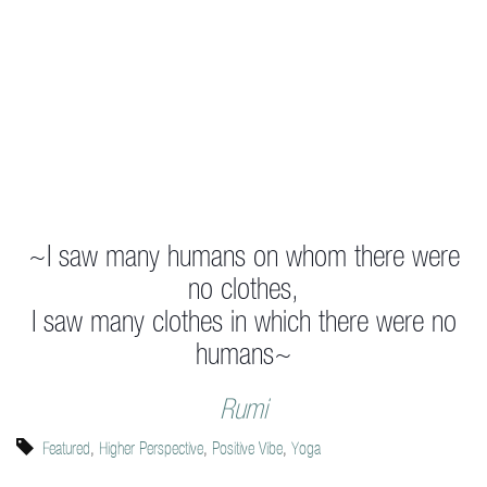
~I saw many humans on whom there were
no clothes,
I saw many clothes in which there were no
humans~
Rumi
Featured
,
Higher Perspective
,
Positive Vibe
,
Yoga