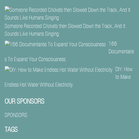
Someone Recorded Crickets then Slowed Down the Track, And It
Sounds Like Humans Singing
166
Documentarie
s To Expand Your Consciousness
DIY: How
to Make
Endless Hot Water Without Electricity
OUR SPONSORS
SPONSORS
TAGS