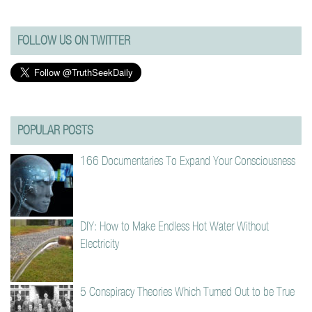
FOLLOW US ON TWITTER
POPULAR POSTS
166 Documentaries To Expand Your Consciousness
DIY: How to Make Endless Hot Water Without
Electricity
5 Conspiracy Theories Which Turned Out to be True