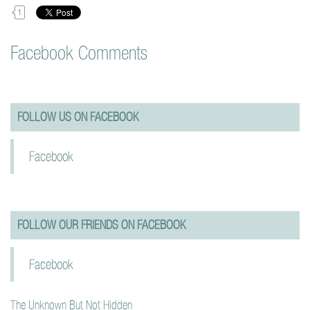
1
Facebook Comments
FOLLOW US ON FACEBOOK
Facebook
FOLLOW OUR FRIENDS ON FACEBOOK
Facebook
The Unknown But Not Hidden