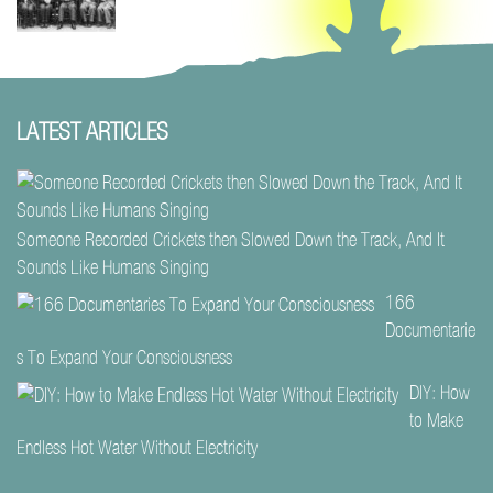
LATEST ARTICLES
Someone Recorded Crickets then Slowed Down the Track, And It
Sounds Like Humans Singing
166
Documentarie
s To Expand Your Consciousness
DIY: How
to Make
Endless Hot Water Without Electricity