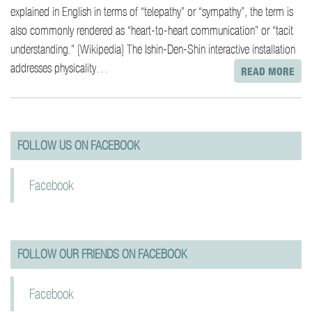
explained in English in terms of “telepathy” or “sympathy”, the term is
also commonly rendered as “heart-to-heart communication” or “tacit
understanding.” [Wikipedia] The Ishin-Den-Shin interactive installation
addresses physicality…
READ MORE
paging-
navigation
FOLLOW US ON FACEBOOK
Facebook
FOLLOW OUR FRIENDS ON FACEBOOK
Facebook