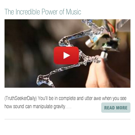
The Incredible Power of Music
(TruthSeekerDaily) You’ll be in complete and utter awe when you see
how sound can manipulate gravity.…
READ MORE