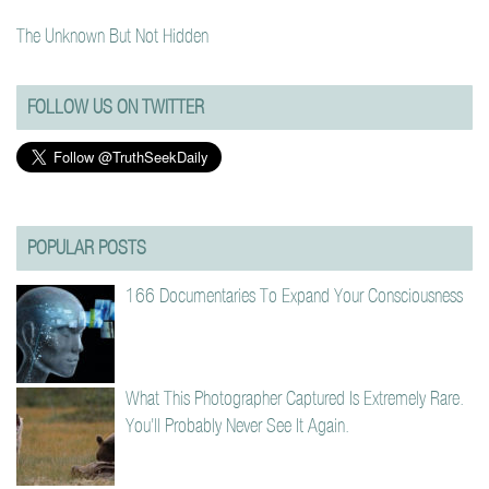
The Unknown But Not Hidden
FOLLOW US ON TWITTER
POPULAR POSTS
166 Documentaries To Expand Your Consciousness
What This Photographer Captured Is Extremely Rare.
You’ll Probably Never See It Again.