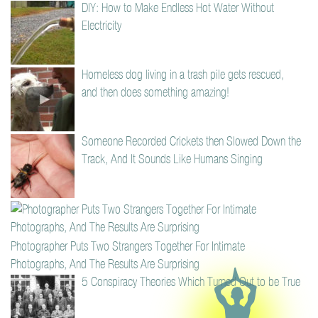
DIY: How to Make Endless Hot Water Without
Electricity
Homeless dog living in a trash pile gets rescued,
and then does something amazing!
Someone Recorded Crickets then Slowed Down the
Track, And It Sounds Like Humans Singing
Photographer Puts Two Strangers Together For Intimate
Photographs, And The Results Are Surprising
5 Conspiracy Theories Which Turned Out to be True