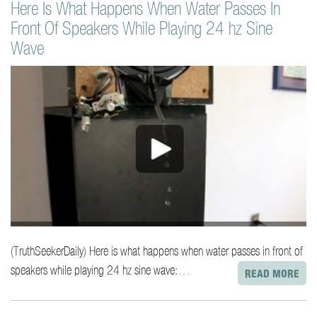
Here Is What Happens When Water Passes In
o
Front Of Speakers While Playing 24 hz Sine
n
t
Wave
e
n
t
(TruthSeekerDaily) Here is what happens when water passes in front of
speakers while playing 24 hz sine wave:…
READ MORE