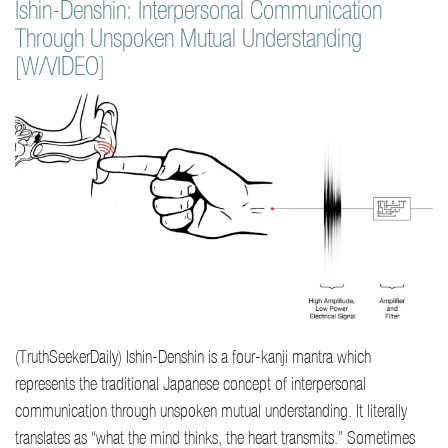
Ishin-Denshin: Interpersonal Communication
Through Unspoken Mutual Understanding
[W/VIDEO]
(TruthSeekerDaily) Ishin-Denshin is a four-kanji mantra which
represents the traditional Japanese concept of interpersonal
communication through unspoken mutual understanding. It literally
translates as “what the mind thinks, the heart transmits.” Sometimes