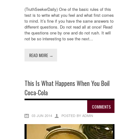
(TruthSeekerDaily) One of the basic rules of this
test is to write what you feel and what first comes
to mind. It’s fine if you have the same answers to
different questions. Do not read all at once! Read
the questions one by one and do not rush. It will
not be so interesting to see the next...
READ MORE →
This Is What Happens When You Boil
Coca-Cola
COMMENTS
03 JUN 2014
POSTED BY ADMIN