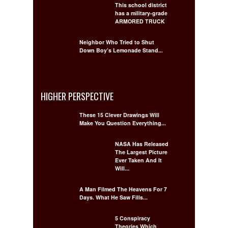
This school district
has a military-grade
ARMORED TRUCK
Neighbor Who Tried to Shut
Down Boy’s Lemonade Stand...
HIGHER PERSPECTIVE
These 15 Clever Drawings Will
Make You Question Everything...
NASA Has Released
The Largest Picture
Ever Taken And It
Will...
A Man Filmed The Heavens For 7
Days. What He Saw Fills...
5 Conspiracy
Theories Which