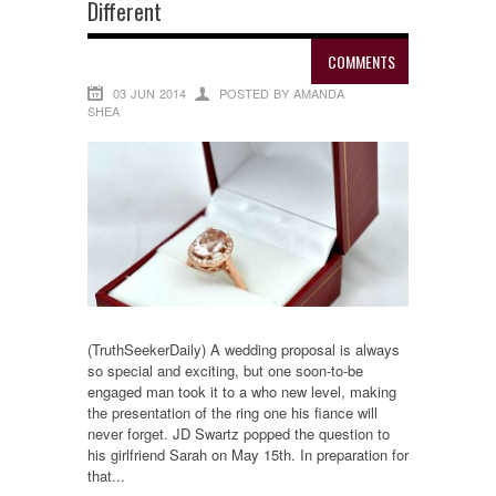
Different
COMMENTS
03 JUN 2014
POSTED BY AMANDA
SHEA
(TruthSeekerDaily) A wedding proposal is always
so special and exciting, but one soon-to-be
engaged man took it to a who new level, making
the presentation of the ring one his fiance will
never forget. JD Swartz popped the question to
his girlfriend Sarah on May 15th. In preparation for
that...