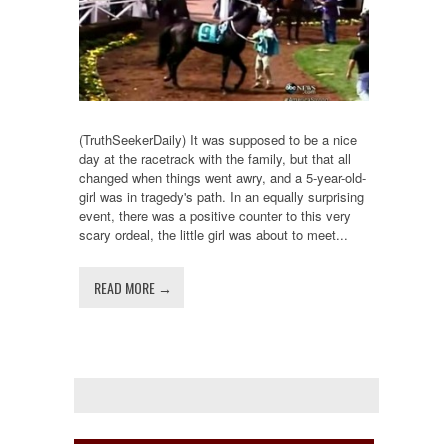
(TruthSeekerDaily) It was supposed to be a nice
day at the racetrack with the family, but that all
changed when things went awry, and a 5-year-old-
girl was in tragedy's path. In an equally surprising
event, there was a positive counter to this very
scary ordeal, the little girl was about to meet...
READ MORE →