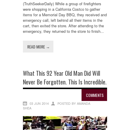
(TruthSeekerDaily) While a group of firefighters
were shopping in a California Costco to gather
items for a Memorial Day BBQ, they received and
emergency call, left behind all their items in the
cart, then exited the store. After attending to the
emergency, they returned to the store to finish...
READ MORE →
What This 92 Year Old Man Did Will
Never Be Forgotten. This Is Incredible.
COMMENTS
03 JUN 2014
POSTED BY AMANDA
SHEA