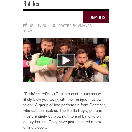
Bottles
COMMENTS
03 JUN 2014
POSTED BY AMANDA
SHEA
(TruthSeekerDaily) This group of musicians will
likely blow you away with their unique musical
talent. A group of five performers from Denmark,
who call themselves The Bottle Boys, perform
music entirely by blowing into and banging on
empty bottles. They have just released a new
online video...