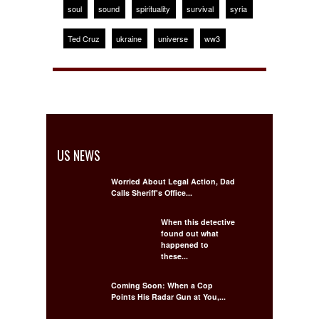
soul
sound
spirituality
survival
syria
Ted Cruz
ukraine
universe
ww3
US NEWS
Worried About Legal Action, Dad
Calls Sheriff's Office...
When this detective
found out what
happened to
these...
Coming Soon: When a Cop
Points His Radar Gun at You,...