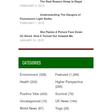
The Real Reason Hemp Is Illegal
FEBRUARY 2, 2015
Understanding The Dangers of
Fluorescent Light Bulbs
FEBRUARY 1, 2015
She Pastes A Picture Face Down
On Wood. How It Turned Out Amazed Me.
JANUARY 31, 2015
CATEGORIES
Environment
(328)
Featured
(1,299)
Health
(203)
Higher Perspective
(295)
Positive Vibe
(430)
Survival
(79)
Uncategorized
(15)
US News
(164)
World News
(87)
Yoga
(26)