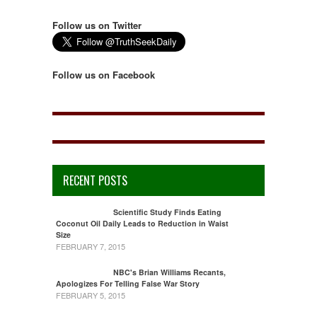
Follow us on Twitter
Follow us on Facebook
RECENT POSTS
Scientific Study Finds Eating
Coconut Oil Daily Leads to Reduction in Waist
Size
FEBRUARY 7, 2015
NBC's Brian Williams Recants,
Apologizes For Telling False War Story
FEBRUARY 5, 2015