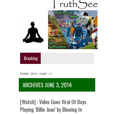
Breaking
HOME
/
2014
/
JUNE
/
03
ARCHIVES JUNE 3, 2014
[Watch] : Video Goes Viral Of Boys
Playing ‘Billie Jean’ by Blowing In