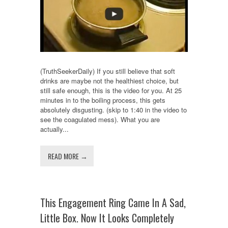
(TruthSeekerDaily) If you still believe that soft
drinks are maybe not the healthiest choice, but
still safe enough, this is the video for you. At 25
minutes in to the boiling process, this gets
absolutely disgusting. (skip to 1:40 in the video to
see the coagulated mess). What you are
actually...
READ MORE →
This Engagement Ring Came In A Sad,
Little Box. Now It Looks Completely