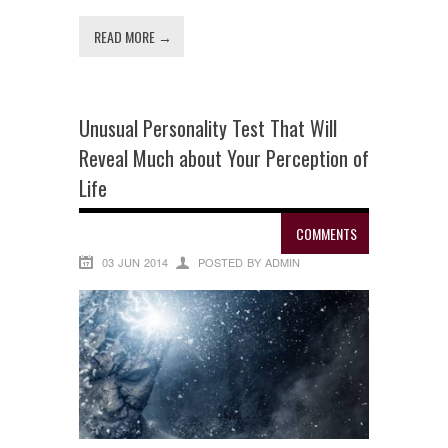
READ MORE →
Unusual Personality Test That Will
Reveal Much about Your Perception of
Life
COMMENTS
03 JUN 2014
POSTED BY ADMIN