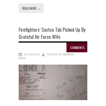
READ MORE →
Firefighters’ Costco Tab Picked Up By
Grateful Air Force Wife
COMMENTS
03 JUN 2014
POSTED BY AMANDA
SHEA