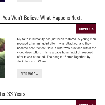
 You Won’t Believe What Happens Next!
COMMENTS
My faith in humanity has just been restored. A young man
rescued a hummingbird after it was attacked, and they
became best friends! Here is what was provided within the
video description: This is a baby hummingbird I rescued
after it was attacked. The song is “Better Together” by
Jack Johnson. When...
READ MORE →
ter 33 Years
COMMENTS