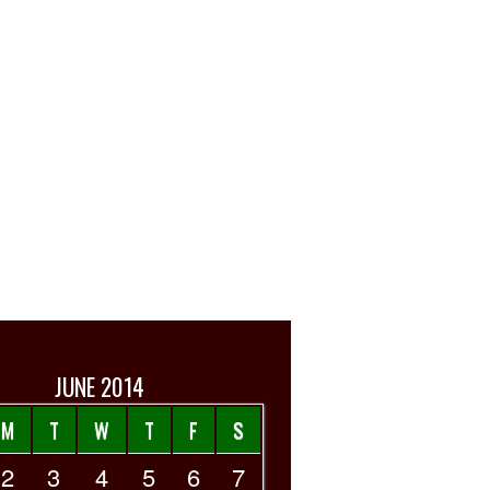
JUNE 2014
M
T
W
T
F
S
2
3
4
5
6
7