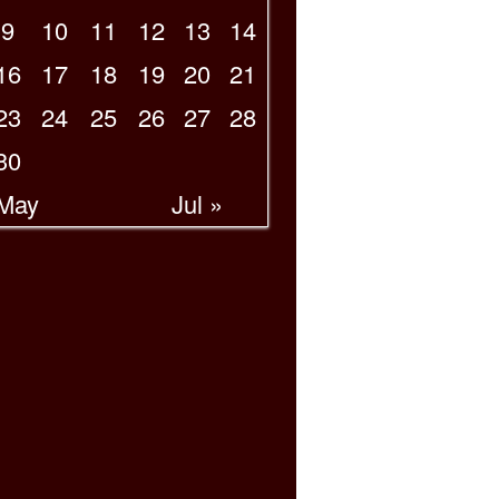
9
10
11
12
13
14
16
17
18
19
20
21
23
24
25
26
27
28
30
 May
Jul »