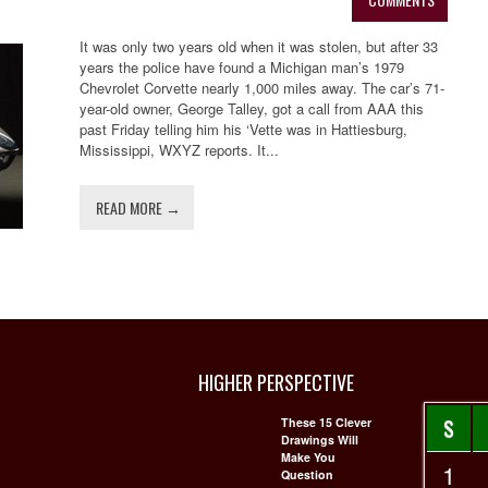
It was only two years old when it was stolen, but after 33
years the police have found a Michigan man’s 1979
Chevrolet Corvette nearly 1,000 miles away. The car’s 71-
year-old owner, George Talley, got a call from AAA this
past Friday telling him his ‘Vette was in Hattiesburg,
Mississippi, WXYZ reports. It...
READ MORE →
HIGHER PERSPECTIVE
S
These 15 Clever
Drawings Will
Make You
1
Question