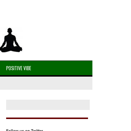
POSITIVE VIBE
Follow us on Twitter