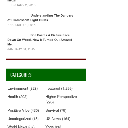
Illegal
FEBRUARY 2, 2015
Understanding The Dangers
of Fluorescent Light Bulbs
FEBRUARY 1, 2015
She Pastes A Picture Face
Down On Wood. How It Turned Out Amazed
Me.
JANUARY 31, 2015
CATEGORIES
Environment
(328)
Featured
(1,299)
Health
(203)
Higher Perspective
(295)
Positive Vibe
(430)
Survival
(79)
Uncategorized
(15)
US News
(164)
World News
(87)
Yoga
(26)