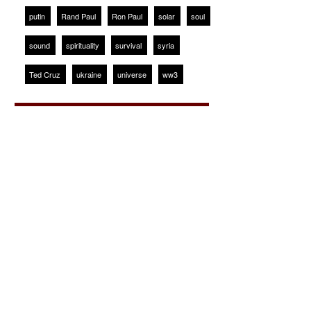
putin
Rand Paul
Ron Paul
solar
soul
sound
spirituality
survival
syria
Ted Cruz
ukraine
universe
ww3