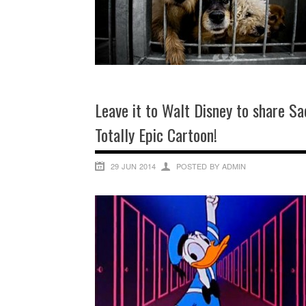
Leave it to Walt Disney to share S
Totally Epic Cartoon!
29 JUN 2014
POSTED BY ADMIN