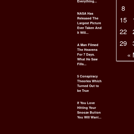
Everything...
8
NASA Has
15
Released The
Largest Picture
Ever Taken And
22
It Will...
29
A Man Filmed
The Heavens
«
For 7 Days.
What He Saw
Fills...
5 Conspiracy
Theories Which
Turned Out to
be True
If You Love
Hitting Your
Snooze Button
You Will Want...