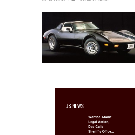
US NEWS
Worried About
Legal Action,
Dad Calls
Sheriff's Office...