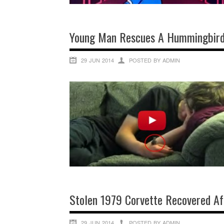
Young Man Rescues A Hummingbird,
29 JUN 2014
POSTED BY ADMIN
Stolen 1979 Corvette Recovered Af
29 JUN 2014
POSTED BY ADMIN