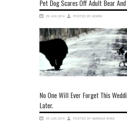
Pet Dog Scares Off Adult Bear And
29 JUN 2014
POSTED BY ADMIN
No One Will Ever Forget This Wed
Later.
29 JUN 2014
POSTED BY AMANDA SHEA