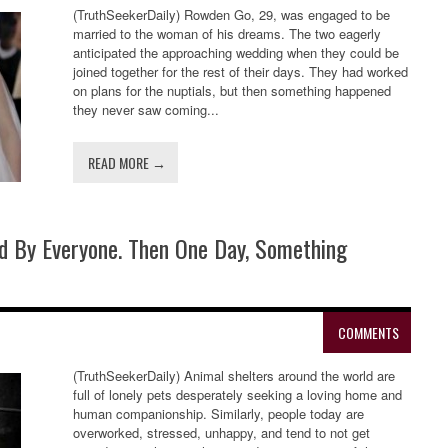
(TruthSeekerDaily) Rowden Go, 29, was engaged to be
married to the woman of his dreams. The two eagerly
anticipated the approaching wedding when they could be
joined together for the rest of their days. They had worked
on plans for the nuptials, but then something happened
they never saw coming...
READ MORE →
d By Everyone. Then One Day, Something
COMMENTS
(TruthSeekerDaily) Animal shelters around the world are
full of lonely pets desperately seeking a loving home and
human companionship. Similarly, people today are
overworked, stressed, unhappy, and tend to not get