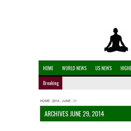
HOME
WORLD NEWS
US NEWS
HIGHE
Breaking
HOME
/
2014
/
JUNE
/
29
ARCHIVES JUNE 29, 2014