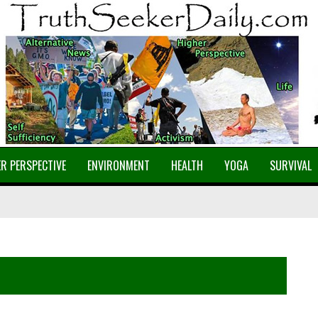
R PERSPECTIVE
ENVIRONMENT
HEALTH
YOGA
SURVIVAL