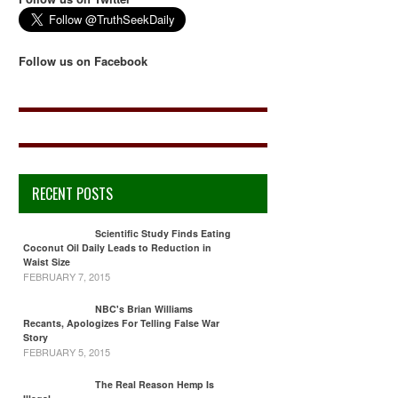
Follow us on Facebook
RECENT POSTS
Scientific Study Finds Eating
Coconut Oil Daily Leads to Reduction in
Waist Size
FEBRUARY 7, 2015
NBC's Brian Williams
Recants, Apologizes For Telling False War
Story
FEBRUARY 5, 2015
The Real Reason Hemp Is