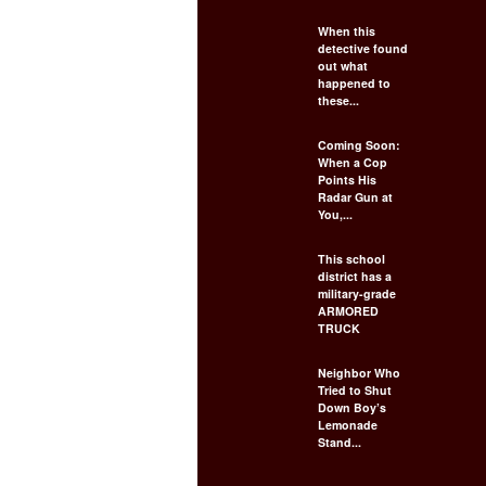
When this
detective found
out what
happened to
these...
Coming Soon:
When a Cop
Points His
Radar Gun at
You,...
This school
district has a
military-grade
ARMORED
TRUCK
Neighbor Who
Tried to Shut
Down Boy’s
Lemonade
Stand...