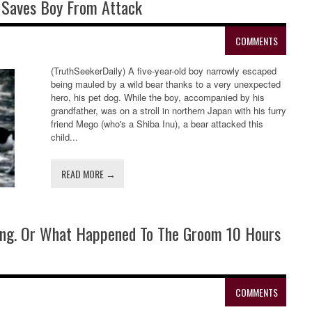
 Saves Boy From Attack
COMMENTS
(TruthSeekerDaily) A five-year-old boy narrowly escaped
being mauled by a wild bear thanks to a very unexpected
hero, his pet dog. While the boy, accompanied by his
grandfather, was on a stroll in northern Japan with his furry
friend Mego (who's a Shiba Inu), a bear attacked this
child...
READ MORE →
ding. Or What Happened To The Groom 10 Hours
COMMENTS