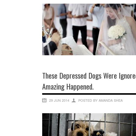
These Depressed Dogs Were Ignore
Amazing Happened.
29 JUN 2014
POSTED BY AMANDA SHEA