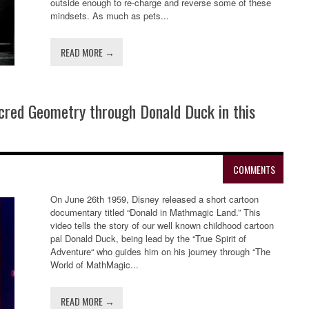
outside enough to re-charge and reverse some of these
mindsets. As much as pets...
READ MORE →
acred Geometry through Donald Duck in this
COMMENTS
On June 26th 1959, Disney released a short cartoon
documentary titled “Donald in Mathmagic Land.” This
video tells the story of our well known childhood cartoon
pal Donald Duck, being lead by the “True Spirit of
Adventure“ who guides him on his journey through “The
World of MathMagic...
READ MORE →