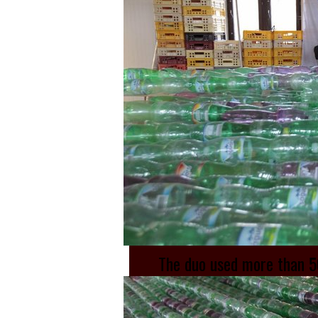
The duo used more than 50