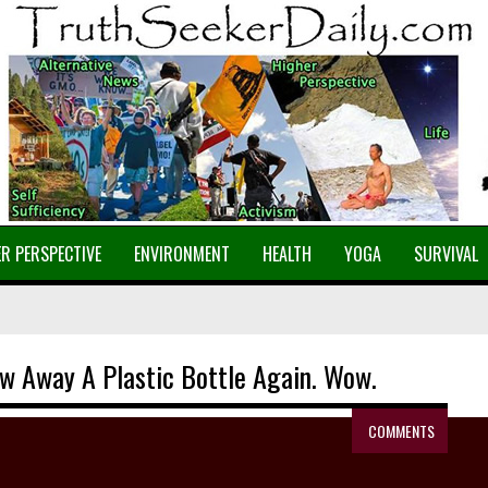
R PERSPECTIVE
ENVIRONMENT
HEALTH
YOGA
SURVIVAL
row Away A Plastic Bottle Again. Wow.
COMMENTS