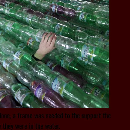
done, a frame was needed to the support the
 they were in the water.