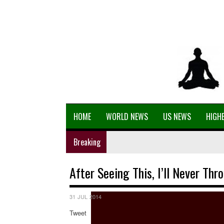
HOME
WORLD NEWS
US NEWS
HIGHE
Breaking
After Seeing This, I’ll Never Th
31 JUL 2014
Tweet