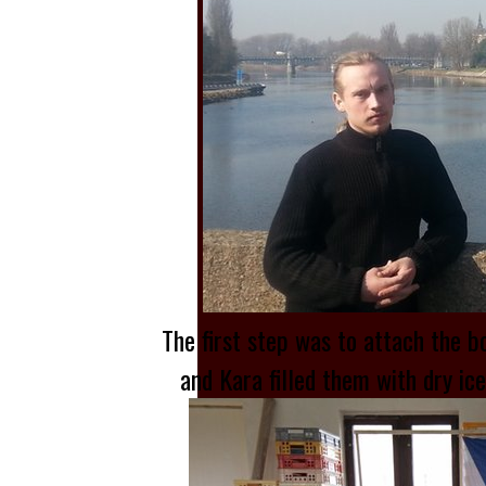
The first step was to attach the b
and Kara filled them with dry ic