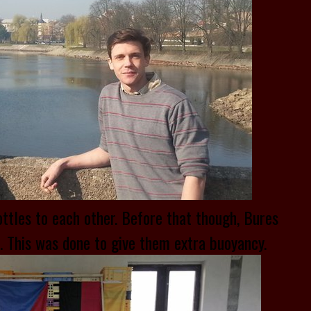
ottles to each other. Before that though, Bures
e. This was done to give them extra buoyancy.