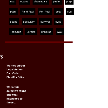
nsa
obama
obamacare
paster
prep
putin
Rand Paul
Ron Paul
solar
soul
sound
spirituality
survival
syria
Ted Cruz
ukraine
universe
ww3
WS
Worried About
Legal Action,
Dad Calls
Sheriff's Office...
When this
detective found
out what
happened to
these...