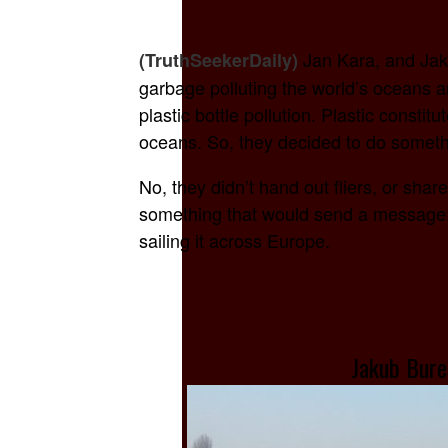
Jan Kara, and Jak
(TruthSeekerDaily)
garbage polluting the world’s oceans 
plastic bottle pollution. Plastic constit
oceans. So, they decided to do somethi
No, they didn’t hand out fliers, or sha
something that would send a message: T
sailing it across Europe.
Jakub Bure