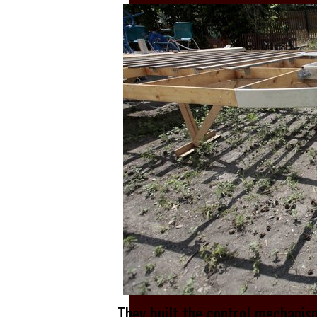
They built the control mechanis