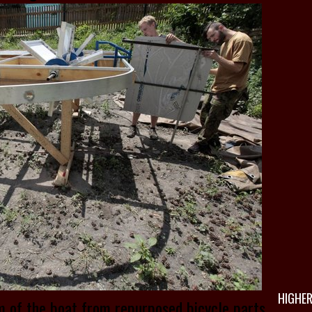
HIGHER
m of the boat from repurposed bicycle parts.