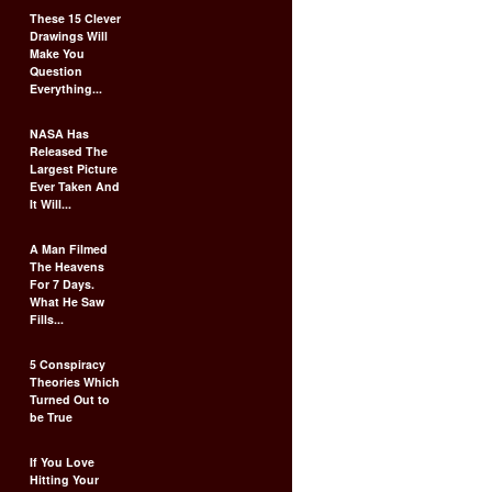
These 15 Clever
Drawings Will
Make You
Question
Everything...
NASA Has
Released The
Largest Picture
Ever Taken And
It Will...
A Man Filmed
The Heavens
For 7 Days.
What He Saw
Fills...
5 Conspiracy
Theories Which
Turned Out to
be True
If You Love
Hitting Your