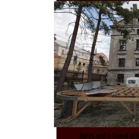
Bures and a friend att