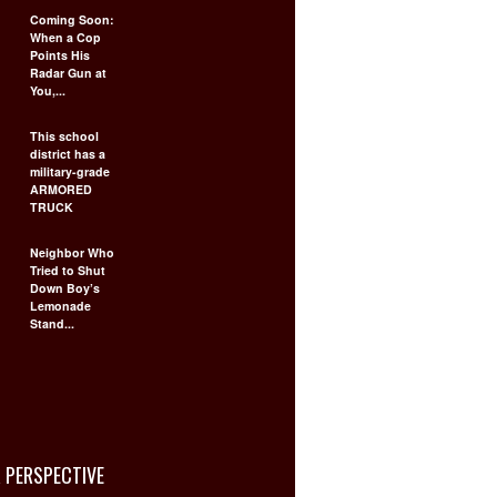
Coming Soon:
When a Cop
Points His
Radar Gun at
You,...
This school
district has a
military-grade
ARMORED
TRUCK
Neighbor Who
Tried to Shut
Down Boy’s
Lemonade
Stand...
 PERSPECTIVE