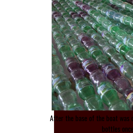
After the base of the boat was 
bottles once