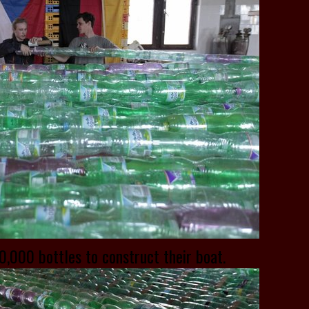
,000 bottles to construct their boat.