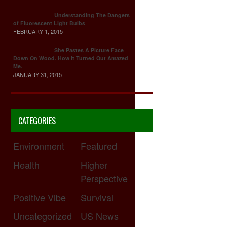
Understanding The Dangers
of Fluorescent Light Bulbs
FEBRUARY 1, 2015
She Pastes A Picture Face
Down On Wood. How It Turned Out Amazed
Me.
JANUARY 31, 2015
CATEGORIES
Environment
Featured
Health
Higher
Perspective
Positive Vibe
Survival
Uncategorized
US News