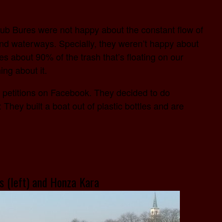
ub Bures were not happy about the constant flow of
and waterways. Specially, they weren’t happy about
utes about 90% of the trash that’s floating on our
ng about it.
re petitions on Facebook. They decided to do
hey built a boat out of plastic bottles and are
s (left) and Honza Kara