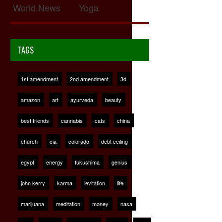
World News
Yoga
TAGS
1st amendment
2nd amendment
3d
amazon
art
ayurveda
beauty
best friends
cannabis
cats
china
church
cia
colorado
debt ceiling
egypt
energy
fukushima
genius
john kerry
karma
levitation
life
marijuana
meditation
money
nasa