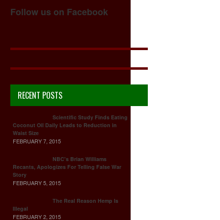
Follow us on Facebook
RECENT POSTS
Scientific Study Finds Eating
Coconut Oil Daily Leads to Reduction in
Waist Size
FEBRUARY 7, 2015
NBC's Brian Williams
Recants, Apologizes For Telling False War
Story
FEBRUARY 5, 2015
The Real Reason Hemp Is
Illegal
FEBRUARY 2, 2015