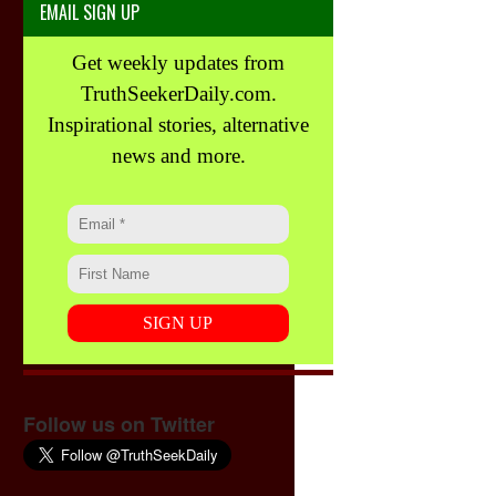
EMAIL SIGN UP
Get weekly updates from
TruthSeekerDaily.com.
Inspirational stories, alternative
news and more.
Follow us on Twitter