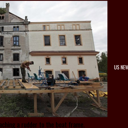
US NE
aching a rudder to the boat frame.