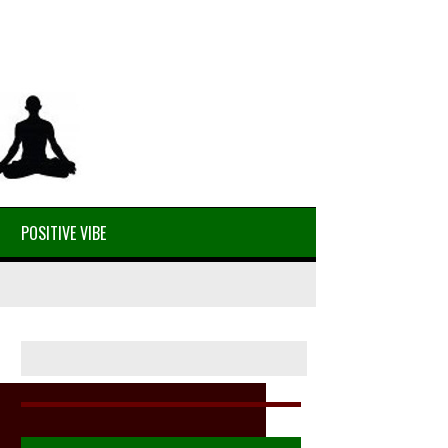
POSITIVE VIBE