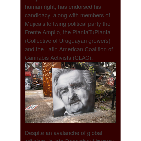
human right, has endorsed his
candidacy, along with members of
Mujica’s leftwing political party the
Frente Amplio, the PlantaTuPlanta
(Collective of Uruguayan growers)
and the Latin American Coalition of
Cannabis Activists (CLAC).
Despite an avalanche of global
criticism, in late December Uruguay