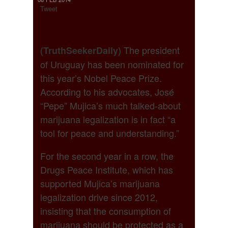
Tweet
The president
(TruthSeekerDaily)
of Uruguay has been nominated for
this year’s Nobel Peace Prize.
According to his advocates, José
“Pepe” Mujica’s much talked-about
marijuana legalization is in fact “a
tool for peace and understanding.”
For the second year in a row, the
Drugs Peace Institute, which has
supported Mujica’s marijuana
legalization drive since 2012,
insisting that the consumption of
marijuana should be protected as a