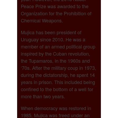
Peace Prize was awarded to the
Organization for the Prohibition of
Chemical Weapons.
Mujica has been president of
Uruguay since 2010. He was a
member of an armed political group
inspired by the Cuban revolution,
the Tupamaros, in the 1960s and
‘70s. After the military coup in 1973,
during the dictatorship, he spent 14
years in prison. This included being
confined to the bottom of a well for
more than two years.
When democracy was restored in
1985, Mujica was freed under an