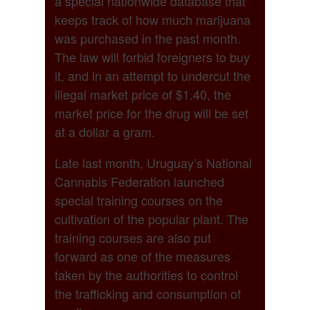
a special nationwide database that
keeps track of how much marijuana
was purchased in the past month.
The law will forbid foreigners to buy
it, and in an attempt to undercut the
illegal market price of $1.40, the
market price for the drug will be set
at a dollar a gram.
Late last month, Uruguay’s National
Cannabis Federation launched
special training courses on the
cultivation of the popular plant. The
training courses are also put
forward as one of the measures
taken by the authorities to control
the trafficking and consumption of