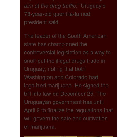
” Uruguay’s
aim at the drug traffic,
78-year-old guerrilla-turned
president said.
The leader of the South American
state has championed the
controversial legislation as a way to
snuff out the illegal drugs trade in
Uruguay, noting that both
Washington and Colorado had
legalized marijuana. He signed the
bill into law on December 25. The
Uruguayan government has until
April 9 to finalize the regulations that
will govern the sale and cultivation
of marijuana.