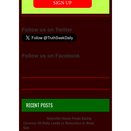
Follow us on Twitter
Follow us on Facebook
RECENT POSTS
Scientific Study Finds Eating
Coconut Oil Daily Leads to Reduction in Waist
Size