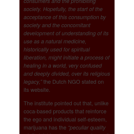
consumers and the prohibiting
society. Hopefully, the start of the
acceptance of this consumption by
society and the concomitant
development of understanding of its
use as a natural medicine,
historically used for spiritual
liberation, might initiate a process of
healing in a world, very confused
and deeply divided, over its religious
the Dutch NGO stated on
legacy,”
its website.
The institute pointed out that, unlike
coca-based products that reinforce
the ego and individual self-esteem,
marijuana has the
“peculiar quality