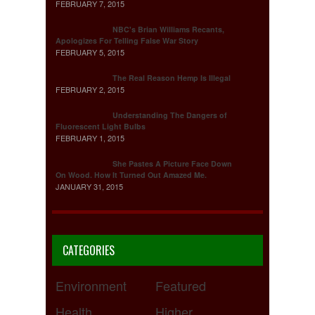
FEBRUARY 7, 2015
NBC's Brian Williams Recants,
Apologizes For Telling False War Story
FEBRUARY 5, 2015
The Real Reason Hemp Is Illegal
FEBRUARY 2, 2015
Understanding The Dangers of
Fluorescent Light Bulbs
FEBRUARY 1, 2015
She Pastes A Picture Face Down
On Wood. How It Turned Out Amazed Me.
JANUARY 31, 2015
CATEGORIES
Environment
Featured
Health
Higher