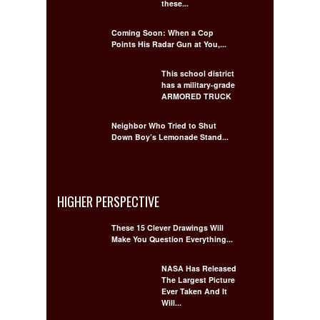
these...
Coming Soon: When a Cop
Points His Radar Gun at You,...
This school district
has a military-grade
ARMORED TRUCK
Neighbor Who Tried to Shut
Down Boy’s Lemonade Stand...
HIGHER PERSPECTIVE
These 15 Clever Drawings Will
Make You Question Everything...
NASA Has Released
The Largest Picture
Ever Taken And It
Will...