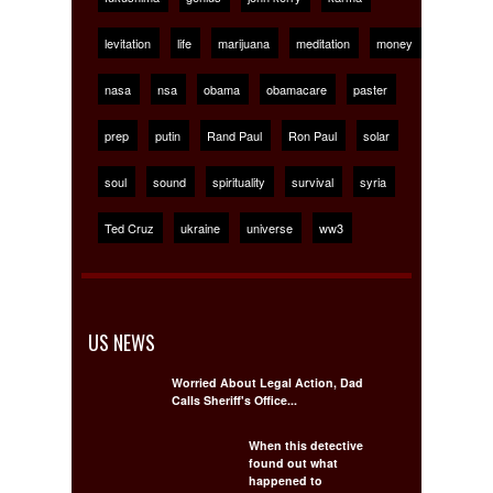
levitation
life
marijuana
meditation
money
nasa
nsa
obama
obamacare
paster
prep
putin
Rand Paul
Ron Paul
solar
soul
sound
spirituality
survival
syria
Ted Cruz
ukraine
universe
ww3
US NEWS
Worried About Legal Action, Dad
Calls Sheriff's Office...
When this detective
found out what
happened to