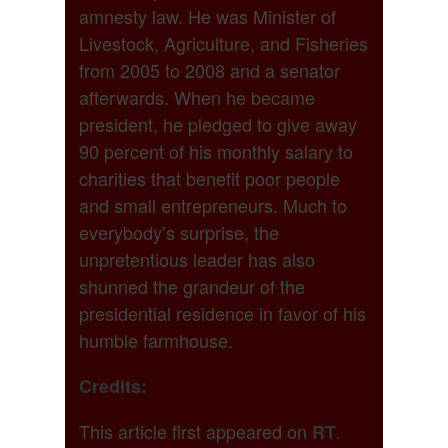
amnesty law. He was Minister of
Livestock, Agriculture, and Fisheries
from 2005 to 2008 and a senator
afterwards. When he became
president, he pledged to give away
90 percent of his monthly salary to
charities that benefit poor people
and small entrepreneurs. Much to
everybody’s surprise, the
unpretentious leader has also
shunned the grandeur of the
presidential residence in favor of his
humble farmhouse.
Credits:
This article first appeared on
.
RT