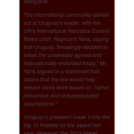
marijuana.
The international community lashed
out at Uruguay’s leader, with the
UN’s International Narcotics Control
Board chief, Raymond Yans, saying
that Uruguay
“knowingly decided to
break the universally agreed and
Mr
internationally endorsed treaty.”
Yans argued in a statement that
claims that the law would help
reduce crime were based on
“rather
precarious and unsubstantiated
assumptions.”
Uruguay’s president made it into the
top 10 finalists for the award last
year. However, the 2013 Nobel