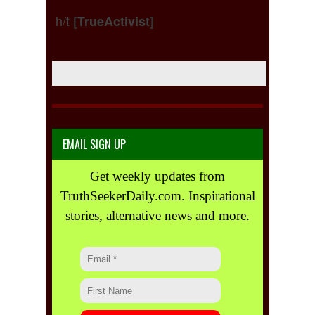
h/t
[
TrueActivist
]
EMAIL SIGN UP
Get weekly updates from
TruthSeekerDaily.com. Inspirational
stories, alternative news and more.