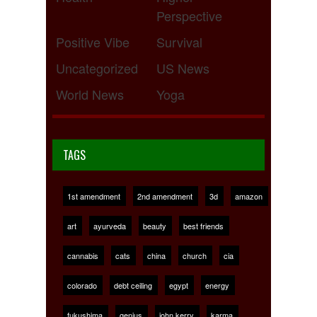
Perspective
Positive Vibe
Survival
Uncategorized
US News
World News
Yoga
TAGS
1st amendment
2nd amendment
3d
amazon
art
ayurveda
beauty
best friends
cannabis
cats
china
church
cia
colorado
debt ceiling
egypt
energy
fukushima
genius
john kerry
karma