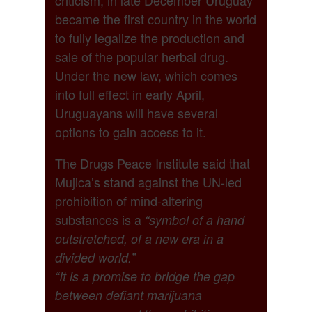
became the first country in the world
to fully legalize the production and
sale of the popular herbal drug.
Under the new law, which comes
into full effect in early April,
Uruguayans will have several
options to gain access to it.
The Drugs Peace Institute said that
Mujica’s stand against the UN-led
prohibition of mind-altering
substances is a
“symbol of a hand
outstretched, of a new era in a
divided world.”
“It is a promise to bridge the gap
between defiant marijuana