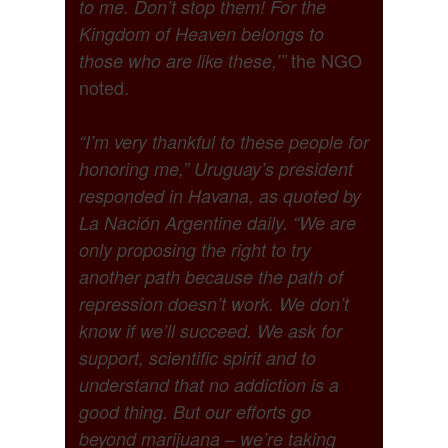
to me. Don’t stop them! For the
Kingdom of Heaven belongs to
the NGO
those who are like these,’”
noted.
“I’m very thankful to these people for
honoring me,” Uruguay’s president
responded in Havana, as quoted by
La Nación Argentine daily. “We are
only proposing the right to try
another path because the path of
repression doesn’t work. We don’t
know if we’ll succeed. We ask for
support, scientific spirit and to
understand that no addiction is a
good thing. But our efforts go
beyond marijuana – we’re taking