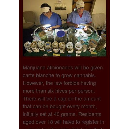
Marijuana aficionados will be given
carte blanche to grow cannabis.
However, the law forbids having
more than six hives per person.
There will be a cap on the amount
that can be bought every month,
initially set at 40 grams. Residents
aged over 18 will have to register in