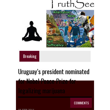
Breaking
Uruguay’s president nominated
for Nobel Peace Prize for
legalizing marijuana
COMMENTS
08 FEB 2014