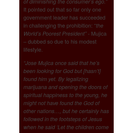
of diminishing the consumer’s ego.”
It pointed out that so far only one
government leader has succeeded
in challenging the prohibition: “
the
- Mujica
World’s Poorest President”
– dubbed so due to his modest
lifestyle.
“Jose Mujica once said that he’s
been looking for God but [hasn’t]
found him yet. By legalizing
marijuana and opening the doors of
spiritual happiness to the young, he
might not have found the God of
other nations…, but he certainly has
followed in the footsteps of Jesus
when he said ‘Let the children come