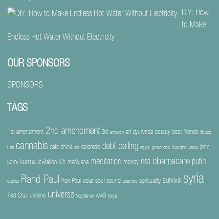
DIY: How
to Make
Endless Hot Water Without Electricity
OUR SPONSORS
SPONSORS
TAGS
2nd amendment
1st amendment
3d
art
ayurveda
beauty
best friends
amazon
Bruce
cannabis
debt ceiling
cats
china
colorado
john
Lee
cia
egypt
good cop
illusions
Jesus
obamacare
meditation
nsa
putin
karma
kerry
levitation
life
marijuana
money
syria
Rand Paul
survival
Ron Paul
solar
soul
sound
spirituality
quotes
sparrow
universe
Ted Cruz
ukraine
ww3
vegetarian
yoga