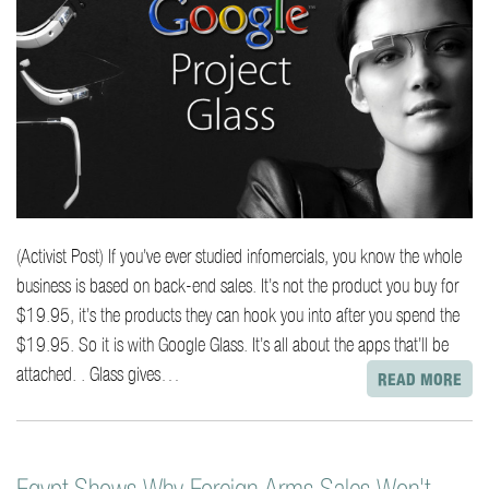
(Activist Post) If you’ve ever studied infomercials, you know the whole
business is based on back-end sales. It’s not the product you buy for
$19.95, it’s the products they can hook you into after you spend the
$19.95. So it is with Google Glass. It’s all about the apps that’ll be
attached. . Glass gives…
READ MORE