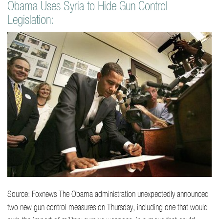
Obama Uses Syria to Hide Gun Control
o
Legislation:
n
t
e
n
t
Source: Foxnews The Obama administration unexpectedly announced
two new gun control measures on Thursday, including one that would