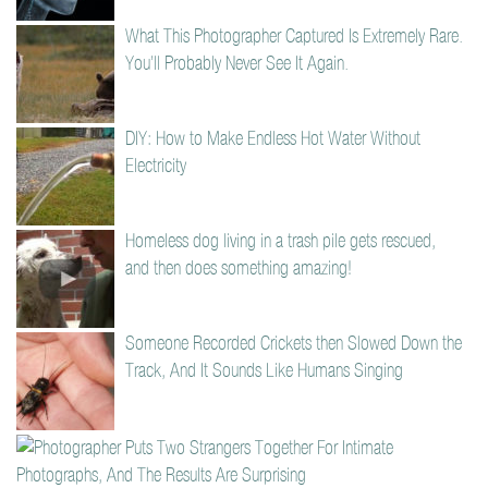
What This Photographer Captured Is Extremely Rare.
You’ll Probably Never See It Again.
DIY: How to Make Endless Hot Water Without
Electricity
Homeless dog living in a trash pile gets rescued,
and then does something amazing!
Someone Recorded Crickets then Slowed Down the
Track, And It Sounds Like Humans Singing