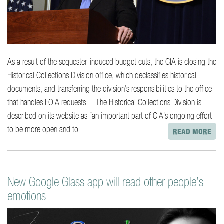
As a result of the sequester-induced budget cuts, the CIA is closing the
Historical Collections Division office, which declassifies historical
documents, and transferring the division’s responsibilities to the office
that handles FOIA requests. The Historical Collections Division is
described on its website as “an important part of CIA’s ongoing effort
to be more open and to…
READ MORE
New Google Glass app will read other people’s
emotions