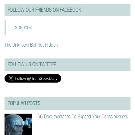
FOLLOW OUR FRIENDS ON FACEBOOK
Facebook
The Unknown But Not Hidden
FOLLOW US ON TWITTER
POPULAR POSTS
166 Documentaries To Expand Your Consciousness