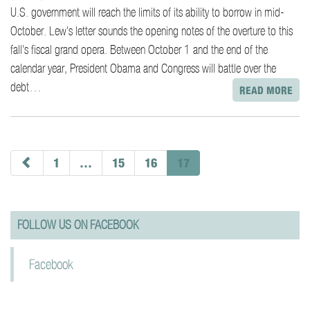
U.S. government will reach the limits of its ability to borrow in mid-
October. Lew’s letter sounds the opening notes of the overture to this
fall’s fiscal grand opera. Between October 1 and the end of the
calendar year, President Obama and Congress will battle over the
debt…
READ MORE
paging-
navigation
1
…
15
16
17
FOLLOW US ON FACEBOOK
Facebook