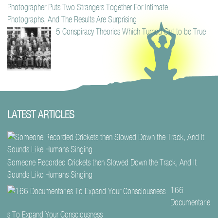
Photographer Puts Two Strangers Together For Intimate
Photographs, And The Results Are Surprising
5 Conspiracy Theories Which Turned Out to be True
LATEST ARTICLES
Someone Recorded Crickets then Slowed Down the Track, And It
Sounds Like Humans Singing
166
Documentarie
s To Expand Your Consciousness