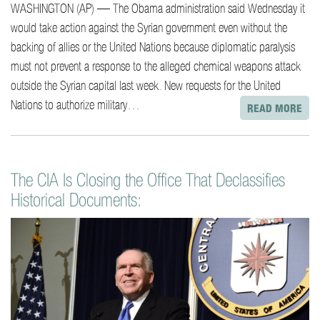
WASHINGTON (AP) — The Obama administration said Wednesday it
would take action against the Syrian government even without the
backing of allies or the United Nations because diplomatic paralysis
must not prevent a response to the alleged chemical weapons attack
outside the Syrian capital last week. New requests for the United
Nations to authorize military…
READ MORE
The CIA Is Closing the Office That Declassifies
Historical Documents: