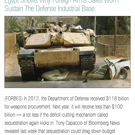
Egypt Shows Why Foreign Arms Sales Won't
Sustain The Defense Industrial Base:
(FORBES) In 2012, the Department of Defense received $118 billion
for weapons procurement. Next year, it will receive less than $100
billion — a lot less if the deficit-cutting mechanism called
sequestration again kicks in. Tony Capaccio of Bloomberg News
revealed last week that sequestration could drag down budget