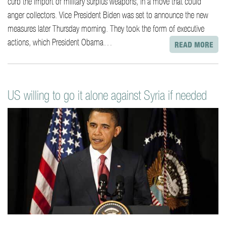
curb the import of military surplus weapons, in a move that could
anger collectors. Vice President Biden was set to announce the new
measures later Thursday morning. They took the form of executive
actions, which President Obama…
READ MORE
US willing to go it alone against Syria if needed