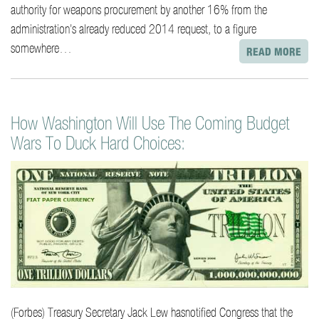
authority for weapons procurement by another 16% from the
administration’s already reduced 2014 request, to a figure
somewhere…
READ MORE
How Washington Will Use The Coming Budget
Wars To Duck Hard Choices:
(Forbes) Treasury Secretary Jack Lew hasnotified Congress that the