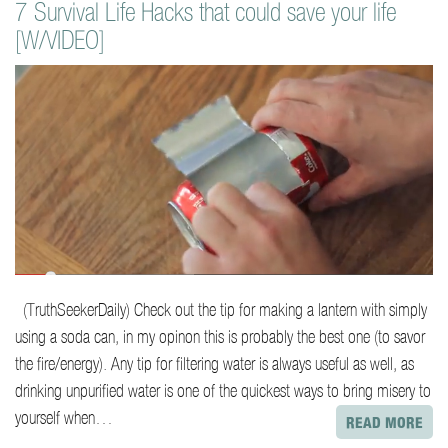
7 Survival Life Hacks that could save your life
o
[W/VIDEO]
n
t
e
n
t
(TruthSeekerDaily) Check out the tip for making a lantern with simply
using a soda can, in my opinon this is probably the best one (to savor
the fire/energy). Any tip for filtering water is always useful as well, as
drinking unpurified water is one of the quickest ways to bring misery to
yourself when…
READ MORE