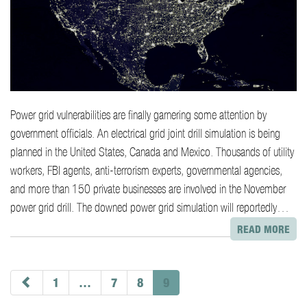
Power grid vulnerabilities are finally garnering some attention by
government officials. An electrical grid joint drill simulation is being
planned in the United States, Canada and Mexico. Thousands of utility
workers, FBI agents, anti-terrorism experts, governmental agencies,
and more than 150 private businesses are involved in the November
power grid drill. The downed power grid simulation will reportedly…
READ MORE
paging-
navigation
1
…
7
8
9