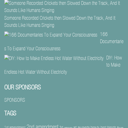
Someone Recorded Crickets then Slowed Down the Track, And It
Sounds Like Humans Singing
166
Documentarie
s To Expand Your Consciousness
DIY: How
to Make
Endless Hot Water Without Electricity
OUR SPONSORS
SPONSORS
TAGS
2nd amendment
1st amendment
3d
art
ayurveda
beauty
best friends
amazon
Bruce