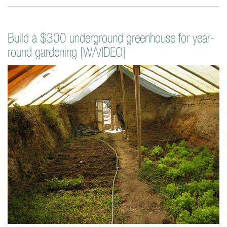
Build a $300 underground greenhouse for year-
round gardening [W/VIDEO]