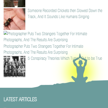
Someone Recorded Crickets then Slowed Down the
Track, And It Sounds Like Humans Singing
Photographer Puts Two Strangers Together For Intimate
Photographs, And The Results Are Surprising
5 Conspiracy Theories Which Turned Out to be True
LATEST ARTICLES