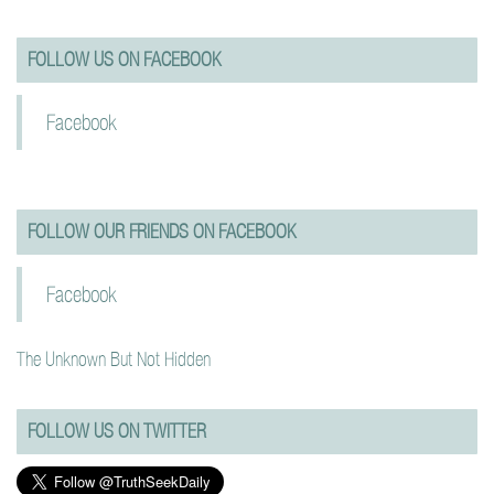
FOLLOW US ON FACEBOOK
Facebook
FOLLOW OUR FRIENDS ON FACEBOOK
Facebook
The Unknown But Not Hidden
FOLLOW US ON TWITTER