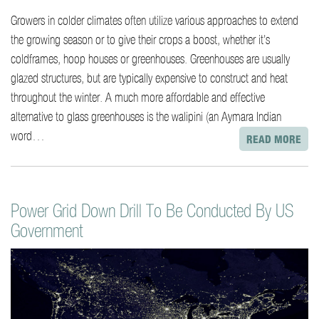
Growers in colder climates often utilize various approaches to extend
the growing season or to give their crops a boost, whether it’s
coldframes, hoop houses or greenhouses. Greenhouses are usually
glazed structures, but are typically expensive to construct and heat
throughout the winter. A much more affordable and effective
alternative to glass greenhouses is the walipini (an Aymara Indian
word…
READ MORE
Power Grid Down Drill To Be Conducted By US
Government