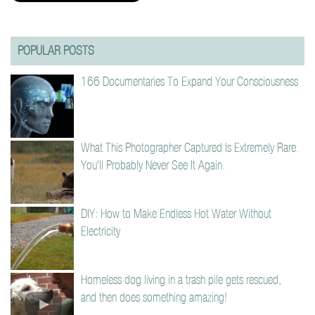
POPULAR POSTS
166 Documentaries To Expand Your Consciousness
What This Photographer Captured Is Extremely Rare.
You’ll Probably Never See It Again.
DIY: How to Make Endless Hot Water Without
Electricity
Homeless dog living in a trash pile gets rescued,
and then does something amazing!