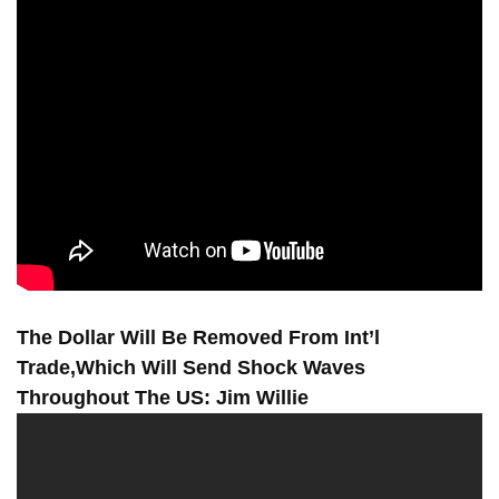
The Dollar Will Be Removed From Int’l
Trade,Which Will Send Shock Waves
Throughout The US: Jim Willie