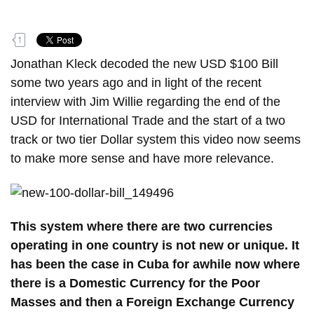
o
n
1
t
e
Jonathan Kleck decoded the new USD $100 Bill
n
some two years ago and in light of the recent
t
interview with Jim Willie regarding the end of the
USD for International Trade and the start of a two
track or two tier Dollar system this video now seems
to make more sense and have more relevance.
This system where there are two currencies
operating in one country is not new or unique. It
has been the case in Cuba for awhile now where
there is a Domestic Currency for the Poor
Masses and then a Foreign Exchange Currency