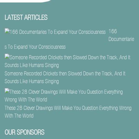
LATEST ARTICLES
166
Documentarie
s To Expand Your Consciousness
Someone Recorded Crickets then Slowed Down the Track, And It
Sounds Like Humans Singing
These 28 Clever Drawings Will Make You Question Everything Wrong
With The World
OUR SPONSORS