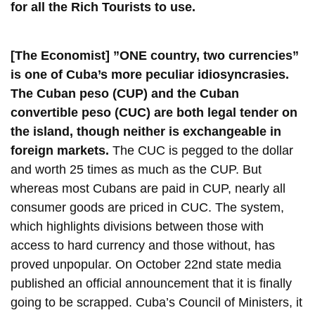
for all the Rich Tourists to use.
[The Economist] ”ONE country, two currencies”
is one of Cuba’s more peculiar idiosyncrasies.
The Cuban peso (CUP) and the Cuban
convertible peso (CUC) are both legal tender on
the island, though neither is exchangeable in
foreign markets.
The CUC is pegged to the dollar
and worth 25 times as much as the CUP. But
whereas most Cubans are paid in CUP, nearly all
consumer goods are priced in CUC. The system,
which highlights divisions between those with
access to hard currency and those without, has
proved unpopular. On October 22nd state media
published an official announcement that it is finally
going to be scrapped. Cuba’s Council of Ministers, it