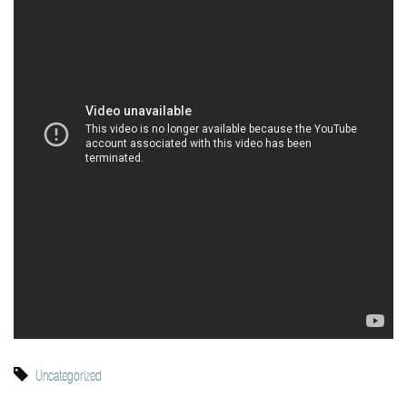
Uncategorized