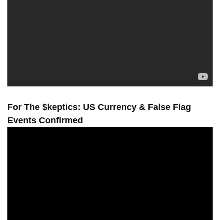
For The $keptics: US Currency & False Flag
Events Confirmed