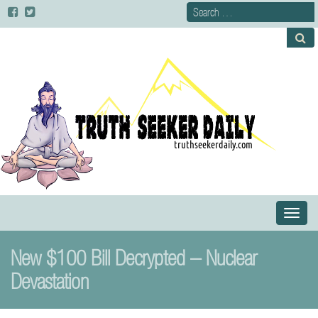
Primary
S
Menu
k
i
New $100 Bill Decrypted – Nuclear
p
t
Devastation
o
c