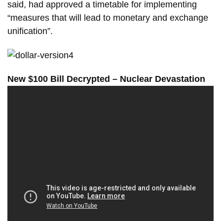
said, had approved a timetable for implementing
“measures that will lead to monetary and exchange
unification”.
New $100 Bill Decrypted – Nuclear Devastation