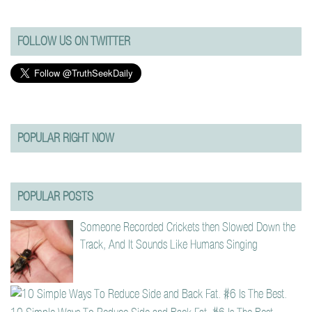
FOLLOW US ON TWITTER
POPULAR RIGHT NOW
POPULAR POSTS
Someone Recorded Crickets then Slowed Down the
Track, And It Sounds Like Humans Singing