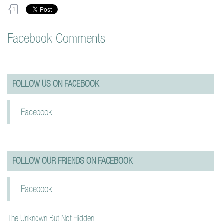
1
Facebook Comments
FOLLOW US ON FACEBOOK
Facebook
FOLLOW OUR FRIENDS ON FACEBOOK
Facebook
The Unknown But Not Hidden