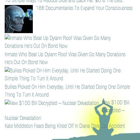
10 Simple Ways To Reduce Side and Back Fat. #6 Is The Best.
166 Documentaries To Expand Your Consciousness
Inmate Who Beat Up Dylann Roof Was Given So Many Donations
He’s Out On Bond Now
Bullies Picked On Him Everyday, Until He Started Doing One Simple
Thing To Turn It Around
New $100 Bill
Decrypted –
Nuclear Devastation
Kate Middleton Fears Being Killed Off In Diana Style Car Accident