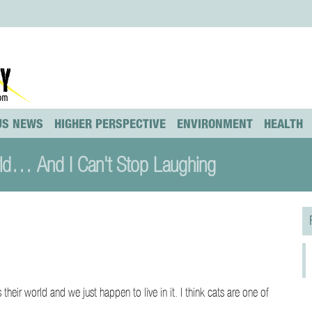
US NEWS
HIGHER PERSPECTIVE
ENVIRONMENT
HEALTH
rld… And I Can't Stop Laughing
s their world and we just happen to live in it. I think cats are one of
hy…