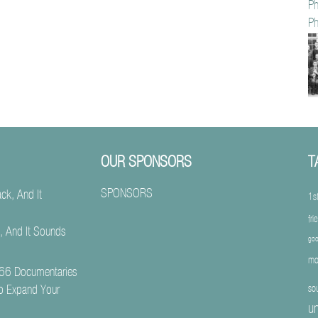
Ph
Ph
OUR SPONSORS
T
SPONSORS
1s
fri
, And It Sounds
goo
mo
66 Documentaries
o Expand Your
so
un