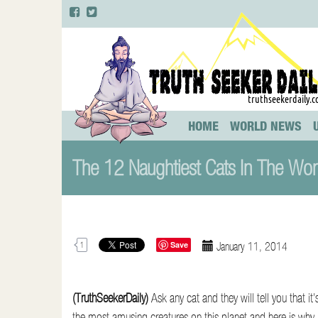
Primary
S
HOME
WORLD NEWS
k
Menu
i
The 12 Naughtiest Cats In The Wo
p
t
o
c
o
Save
January 11, 2014
1
n
t
e
(TruthSeekerDaily)
Ask any cat and they will tell you that it’
n
the most amusing creatures on this planet and here is w