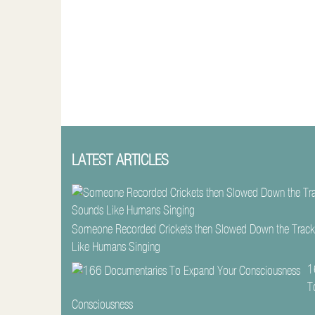
LATEST ARTICLES
Someone Recorded Crickets then Slowed Down the Track
Like Humans Singing
1
T
Consciousness