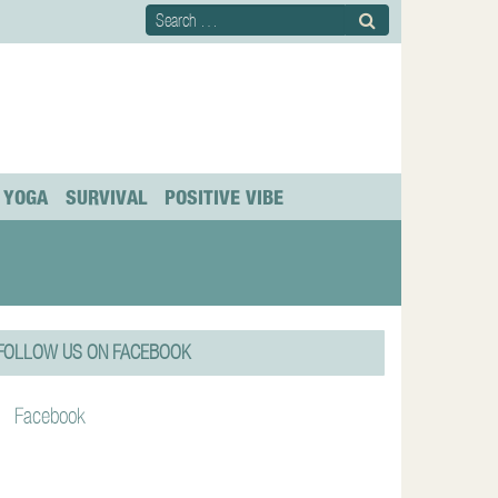
YOGA
SURVIVAL
POSITIVE VIBE
FOLLOW US ON FACEBOOK
Facebook