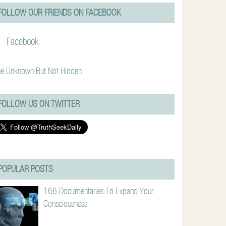
FOLLOW OUR FRIENDS ON FACEBOOK
Facebook
e Unknown But Not Hidden
FOLLOW US ON TWITTER
POPULAR POSTS
166 Documentaries To Expand Your
Consciousness