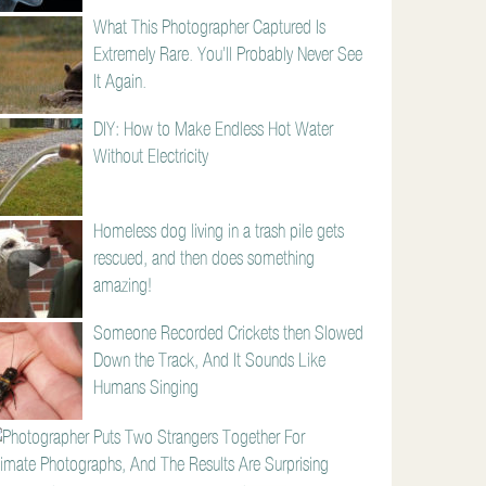
What This Photographer Captured Is
Extremely Rare. You’ll Probably Never See
It Again.
DIY: How to Make Endless Hot Water
Without Electricity
Homeless dog living in a trash pile gets
rescued, and then does something
amazing!
Someone Recorded Crickets then Slowed
Down the Track, And It Sounds Like
Humans Singing