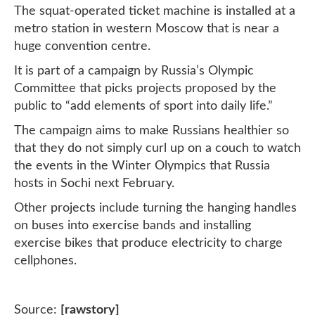
The squat-operated ticket machine is installed at a
metro station in western Moscow that is near a
huge convention centre.
It is part of a campaign by Russia’s Olympic
Committee that picks projects proposed by the
public to “add elements of sport into daily life.”
The campaign aims to make Russians healthier so
that they do not simply curl up on a couch to watch
the events in the Winter Olympics that Russia
hosts in Sochi next February.
Other projects include turning the hanging handles
on buses into exercise bands and installing
exercise bikes that produce electricity to charge
cellphones.
Source:
[rawstory]