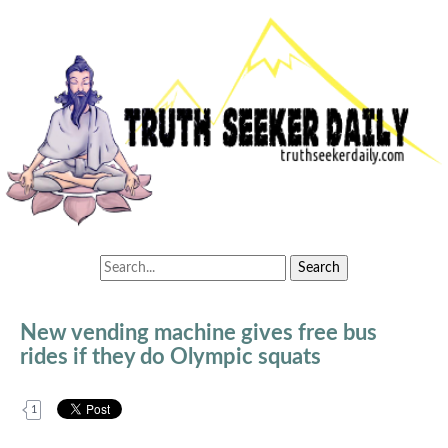
New vending machine gives free bus
rides if they do Olympic squats
1