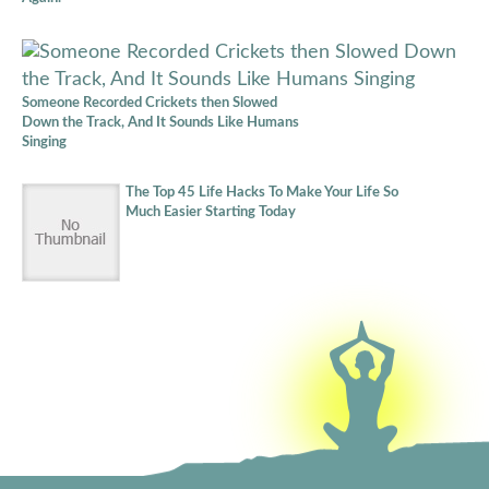
Someone Recorded Crickets then Slowed
Down the Track, And It Sounds Like Humans
Singing
The Top 45 Life Hacks To Make Your Life So
Much Easier Starting Today