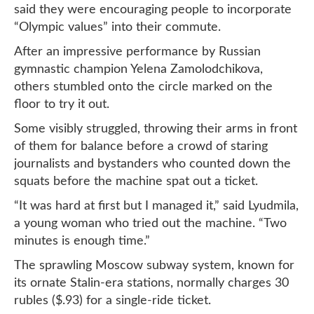
said they were encouraging people to incorporate
“Olympic values” into their commute.
After an impressive performance by Russian
gymnastic champion Yelena Zamolodchikova,
others stumbled onto the circle marked on the
floor to try it out.
Some visibly struggled, throwing their arms in front
of them for balance before a crowd of staring
journalists and bystanders who counted down the
squats before the machine spat out a ticket.
“It was hard at first but I managed it,” said Lyudmila,
a young woman who tried out the machine. “Two
minutes is enough time.”
The sprawling Moscow subway system, known for
its ornate Stalin-era stations, normally charges 30
rubles ($.93) for a single-ride ticket.