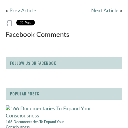
«
Prev Article
Next Article
»
1
Facebook Comments
FOLLOW US ON FACEBOOK
POPULAR POSTS
166 Documentaries To Expand Your
Consciousness