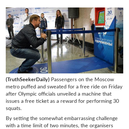
(TruthSeekerDaily)
Passengers on the Moscow
metro puffed and sweated for a free ride on Friday
after Olympic officials unveiled a machine that
issues a free ticket as a reward for performing 30
squats.
By setting the somewhat embarrassing challenge
with a time limit of two minutes, the organisers