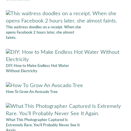
This waitress doodles on a receipt. When she
opens Facebook 2 hours later, she almost
faints.
DIY: How to Make Endless Hot Water
Without Electricity
How To Grow An Avocado Tree
What This Photographer Captured Is
Extremely Rare. You’ll Probably Never See It
Again.