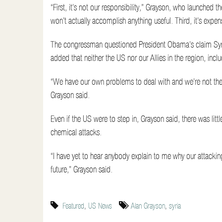
“First, it’s not our responsibility,” Grayson, who launched 
won’t actually accomplish anything useful. Third, it’s expens
The congressman questioned President Obama’s claim Syria
added that neither the US nor our Allies in the region, inc
“We have our own problems to deal with and we’re not the 
Grayson said.
Even if the US were to step in, Grayson said, there was litt
chemical attacks.
“I have yet to hear anybody explain to me why our attacking
future,” Grayson said.
Featured
,
US News
Alan Grayson
,
syria