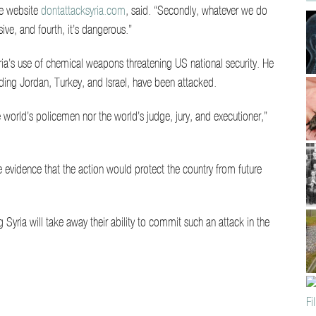
the website
dontattacksyria.com
, said. “Secondly, whatever we do
ive, and fourth, it’s dangerous.”
’s use of chemical weapons threatening US national security. He
luding Jordan, Turkey, and Israel, have been attacked.
world’s policemen nor the world’s judge, jury, and executioner,”
le evidence that the action would protect the country from future
 Syria will take away their ability to commit such an attack in the