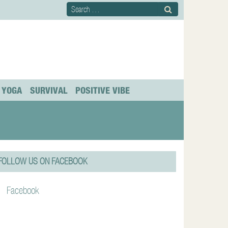
YOGA
SURVIVAL
POSITIVE VIBE
FOLLOW US ON FACEBOOK
Facebook