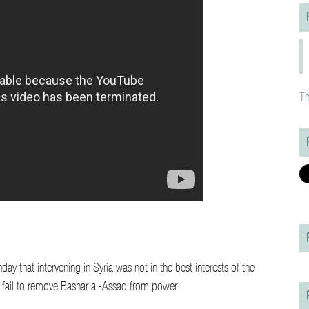
Th
 that intervening in Syria was not in the best interests of the
ld fail to remove Bashar al-Assad from power.