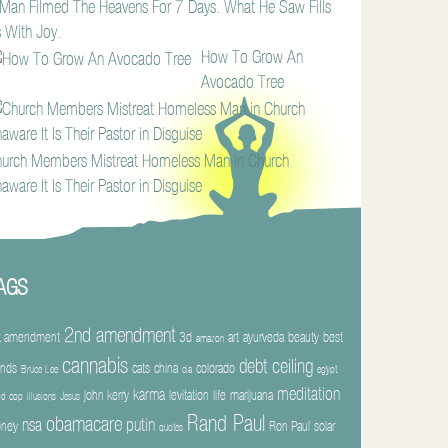
Man Filmed The Heavens For 7 Days. What He Saw Fills
 With Joy.
How To Grow An
Avocado Tree
urch Members Mistreat Homeless Man in Church
aware It Is Their Pastor in Disguise
AGS
2nd amendment
t amendment
3d
art
ayurveda
beauty
best
amazon
cannabis
debt ceiling
ends
cats
china
colorado
Bruce Lee
cia
egypt
meditation
karma
john kerry
levitation
life
marijuana
d cop
illusions
Jesus
Rand Paul
obamacare
nsa
putin
ney
Ron Paul
solar
quotes