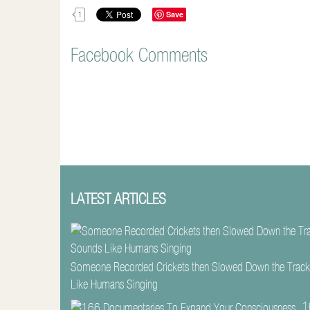
Save
1
Facebook Comments
LATEST ARTICLES
Someone Recorded Crickets then Slowed Down the Track
Like Humans Singing
1