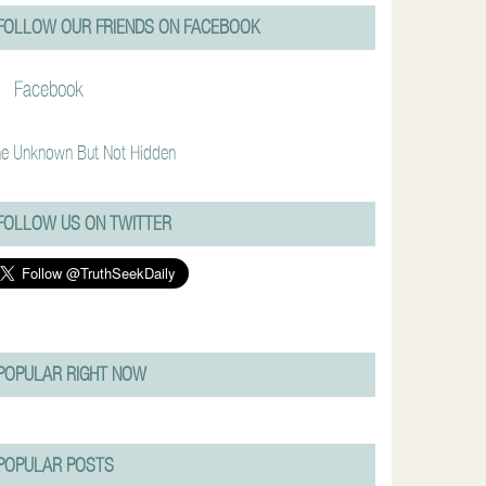
FOLLOW OUR FRIENDS ON FACEBOOK
Facebook
e Unknown But Not Hidden
FOLLOW US ON TWITTER
POPULAR RIGHT NOW
POPULAR POSTS