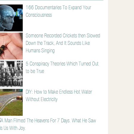
166 Documentaries To Expand Your
Consciousness
Someone Recorded Crickets then Slowed
Down the Track, And It Sounds Like
Humans Singing
5 Conspiracy Theories Which Turned Out
to be True
DIY: How to Make Endless Hot Water
Without Electricity