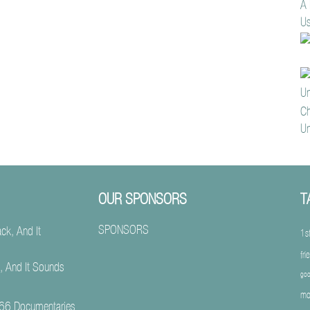
A 
Us
Ch
Un
OUR SPONSORS
T
SPONSORS
1s
fri
, And It Sounds
goo
mo
66 Documentaries