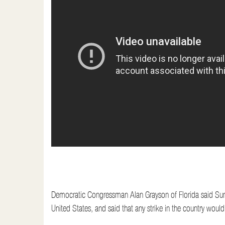
t
Democratic Congressman Alan Grayson of Florida said Sunday
United States, and said that any strike in the country wou