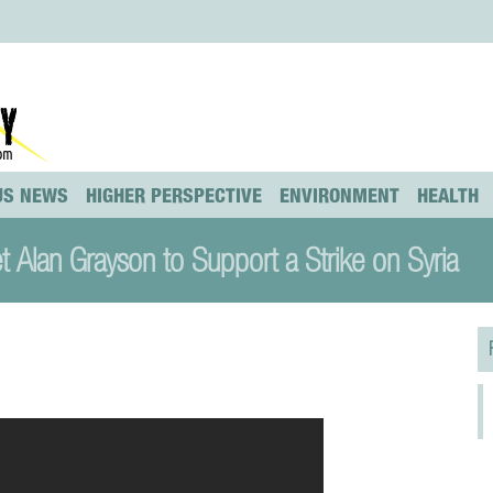
US NEWS
HIGHER PERSPECTIVE
ENVIRONMENT
HEALTH
 Alan Grayson to Support a Strike on Syria