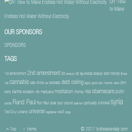
DIY: How
to Make
Endless Hot Water Without Electricity
OUR SPONSORS
SPONSORS
TAGS
2nd amendment
1st amendment
3d
art
ayurveda
beauty
best friends
amazon
Bruce
cannabis
debt ceiling
cats
china
colorado
john
Lee
cia
egypt
good cop
illusions
Jesus
obamacare
meditation
nsa
putin
karma
kerry
levitation
life
marijuana
money
syria
Rand Paul
survival
Ron Paul
solar
soul
sound
spirituality
quotes
sparrow
universe
Ted Cruz
ukraine
ww3
vegetarian
yoga
Footer
Top
Home
© 2017
truthseekerdaily.com