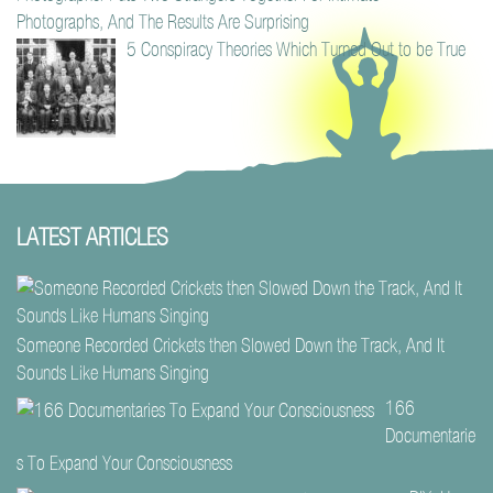
Photographs, And The Results Are Surprising
5 Conspiracy Theories Which Turned Out to be True
LATEST ARTICLES
Someone Recorded Crickets then Slowed Down the Track, And It
Sounds Like Humans Singing
166
Documentarie
s To Expand Your Consciousness