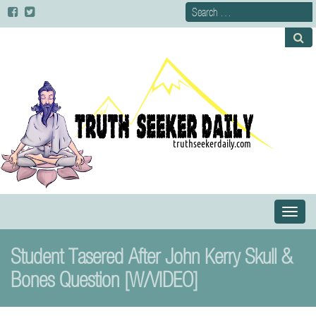
Primary
S
Menu
k
i
Student Tasered After John Kerry Skull &
p
t
Bones Question [W/VIDEO]
o
c