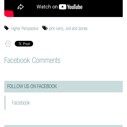
Higher Perspective
john kerry
,
skill and bones
1
Facebook Comments
FOLLOW US ON FACEBOOK
Facebook