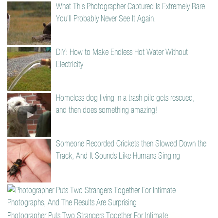
What This Photographer Captured Is Extremely Rare.
You’ll Probably Never See It Again.
DIY: How to Make Endless Hot Water Without
Electricity
Homeless dog living in a trash pile gets rescued,
and then does something amazing!
Someone Recorded Crickets then Slowed Down the
Track, And It Sounds Like Humans Singing
Photographer Puts Two Strangers Together For Intimate