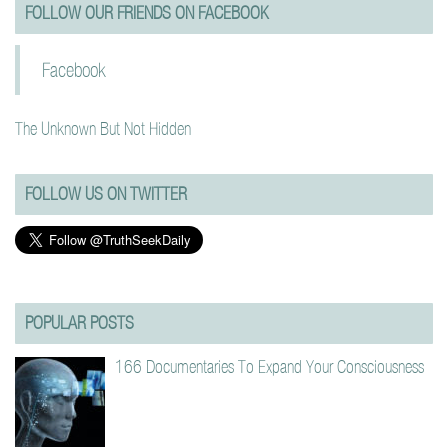
FOLLOW OUR FRIENDS ON FACEBOOK
Facebook
The Unknown But Not Hidden
FOLLOW US ON TWITTER
POPULAR POSTS
166 Documentaries To Expand Your Consciousness