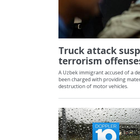
STATION
Truck attack susp
terrorism offense
A Uzbek immigrant accused of a de
been charged with providing materi
destruction of motor vehicles.