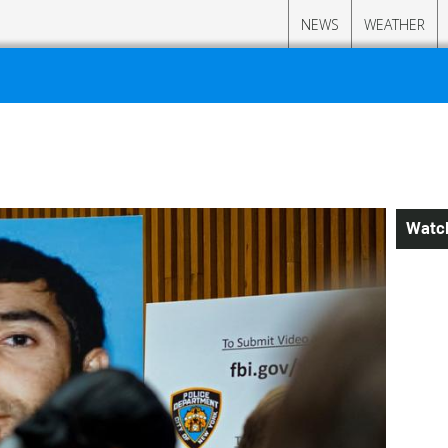
NEWS
WEATHER
Watc