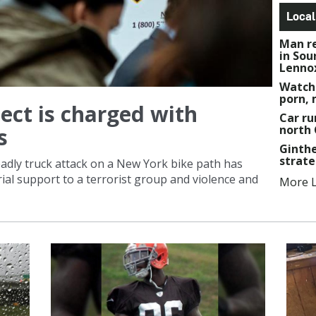
Local
Man re
in Sou
Lenno
Watch
porn, 
ect is charged with
Car ru
north
s
Ginthe
strat
adly truck attack on a New York bike path has
al support to a terrorist group and violence and
More L