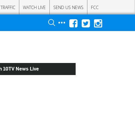
TRAFFIC
WATCH LIVE
SEND US NEWS
FCC
h 10TV News Live