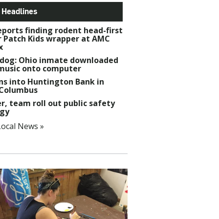
 Headlines
ports finding rodent head-first
r Patch Kids wrapper at AMC
x
dog: Ohio inmate downloaded
music onto computer
ns into Huntington Bank in
 Columbus
r, team roll out public safety
egy
ocal News »