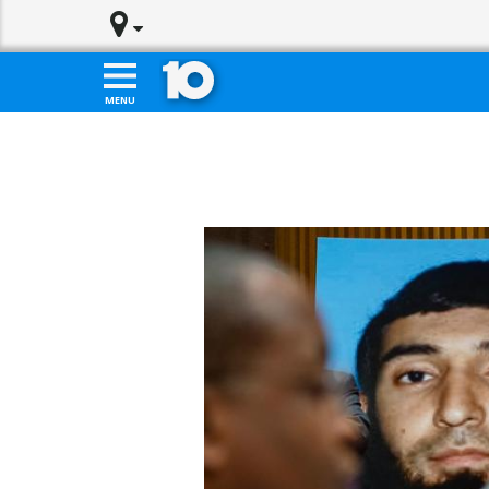
Skip to main content
HOME
DOWNLOAD 10TV APPS
MENU
WATCH LIVE
NEWS
WEATHER
POLITICS
SPORTS
TRAFFIC
COMMUNITY