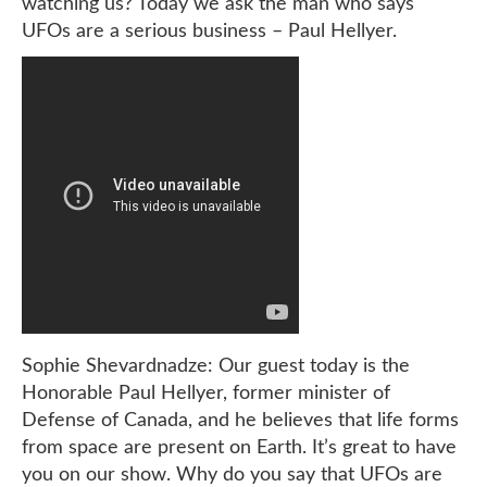
watching us? Today we ask the man who says
UFOs are a serious business – Paul Hellyer.
Sophie Shevardnadze: Our guest today is the
Honorable Paul Hellyer, former minister of
Defense of Canada, and he believes that life forms
from space are present on Earth. It’s great to have
you on our show. Why do you say that UFOs are