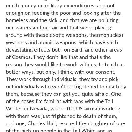
much money on military expenditures, and not
enough on feeding the poor and looking after the
homeless and the sick, and that we are polluting
our waters and our air and that we’re playing
around with these exotic weapons, thermonuclear
weapons and atomic weapons, which have such
devastating effects both on Earth and other areas
of Cosmos. They don’t like that and that’s the
reason they would like to work with us, to teach us
better ways, but only, I think, with our consent.
They work through individuals; they try and pick
out individuals who won’t be frightened to death by
them, because they can get you quite afraid. One
of the cases I’m familiar with was with the Tall
Whites in Nevada, where the US airman working
with them was just frightened to death of them,
and one, Charles Hall, rescued the daughter of one
of the high-up people in the Tall White and as