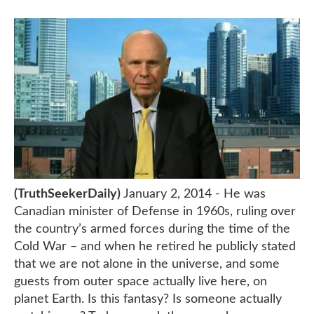
(TruthSeekerDaily)
January 2, 2014 - He was
Canadian minister of Defense in 1960s, ruling over
the country’s armed forces during the time of the
Cold War – and when he retired he publicly stated
that we are not alone in the universe, and some
guests from outer space actually live here, on
planet Earth. Is this fantasy? Is someone actually