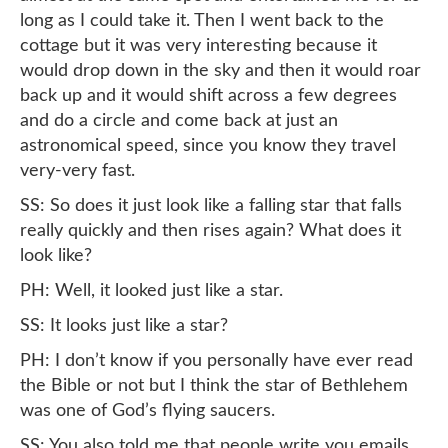
long as I could take it. Then I went back to the
cottage but it was very interesting because it
would drop down in the sky and then it would roar
back up and it would shift across a few degrees
and do a circle and come back at just an
astronomical speed, since you know they travel
very-very fast.
SS: So does it just look like a falling star that falls
really quickly and then rises again? What does it
look like?
PH: Well, it looked just like a star.
SS: It looks just like a star?
PH: I don’t know if you personally have ever read
the Bible or not but I think the star of Bethlehem
was one of God’s flying saucers.
SS: You also told me that people write you emails,