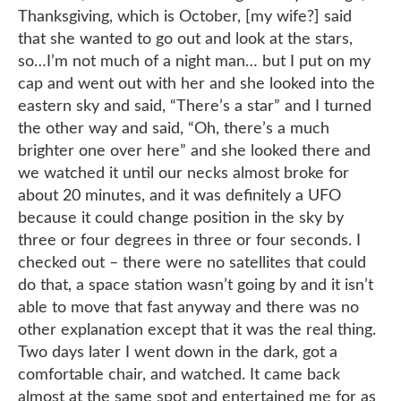
Thanksgiving, which is October, [my wife?] said
that she wanted to go out and look at the stars,
so…I’m not much of a night man… but I put on my
cap and went out with her and she looked into the
eastern sky and said, “There’s a star” and I turned
the other way and said, “Oh, there’s a much
brighter one over here” and she looked there and
we watched it until our necks almost broke for
about 20 minutes, and it was definitely a UFO
because it could change position in the sky by
three or four degrees in three or four seconds. I
checked out – there were no satellites that could
do that, a space station wasn’t going by and it isn’t
able to move that fast anyway and there was no
other explanation except that it was the real thing.
Two days later I went down in the dark, got a
comfortable chair, and watched. It came back
almost at the same spot and entertained me for as