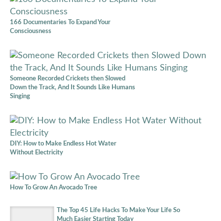
166 Documentaries To Expand Your
Consciousness
Someone Recorded Crickets then Slowed
Down the Track, And It Sounds Like Humans
Singing
DIY: How to Make Endless Hot Water
Without Electricity
How To Grow An Avocado Tree
The Top 45 Life Hacks To Make Your Life So
Much Easier Starting Today