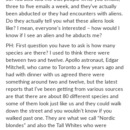
three to five emails a week, and they’ve actually
been abducted or they had encounters with aliens.
Do they actually tell you what these aliens look
like? I mean, everyone’s interested – how would I
know if I see an alien and he abducts me?
PH: First question you have to ask is how many
species are there? I used to think there were
between two and twelve. Apollo astronaut, Edgar
Mitchell, who came to Toronto a few years ago and
had with dinner with us agreed there were
something around two and twelve, but the latest
reports that I’ve been getting from various sources
are that there are about 80 different species and
some of them look just like us and they could walk
down the street and you wouldn’t know if you
walked past one. They are what we call “Nordic
blondes” and also the Tall Whites who were