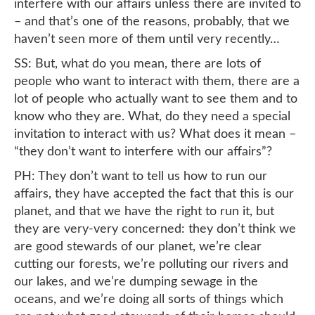
interfere with our affairs unless there are invited to
– and that’s one of the reasons, probably, that we
haven’t seen more of them until very recently…
SS: But, what do you mean, there are lots of
people who want to interact with them, there are a
lot of people who actually want to see them and to
know who they are. What, do they need a special
invitation to interact with us? What does it mean –
“they don’t want to interfere with our affairs”?
PH: They don’t want to tell us how to run our
affairs, they have accepted the fact that this is our
planet, and that we have the right to run it, but
they are very-very concerned: they don’t think we
are good stewards of our planet, we’re clear
cutting our forests, we’re polluting our rivers and
our lakes, and we’re dumping sewage in the
oceans, and we’re doing all sorts of things which