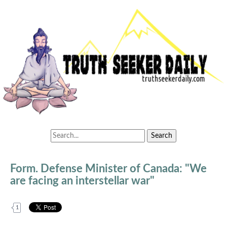
Form. Defense Minister of Canada: "We
are facing an interstellar war"
1