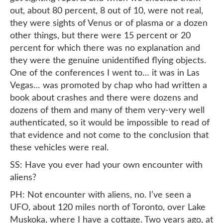
out, about 80 percent, 8 out of 10, were not real,
they were sights of Venus or of plasma or a dozen
other things, but there were 15 percent or 20
percent for which there was no explanation and
they were the genuine unidentified flying objects.
One of the conferences I went to… it was in Las
Vegas… was promoted by chap who had written a
book about crashes and there were dozens and
dozens of them and many of them very-very well
authenticated, so it would be impossible to read of
that evidence and not come to the conclusion that
these vehicles were real.
SS: Have you ever had your own encounter with
aliens?
PH: Not encounter with aliens, no. I’ve seen a
UFO, about 120 miles north of Toronto, over Lake
Muskoka, where I have a cottage. Two years ago, at