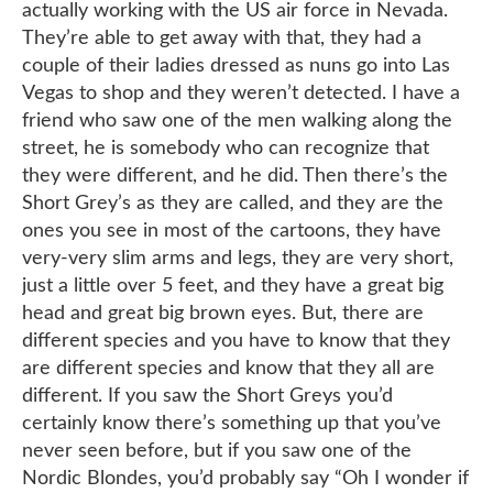
actually working with the US air force in Nevada.
They’re able to get away with that, they had a
couple of their ladies dressed as nuns go into Las
Vegas to shop and they weren’t detected. I have a
friend who saw one of the men walking along the
street, he is somebody who can recognize that
they were different, and he did. Then there’s the
Short Grey’s as they are called, and they are the
ones you see in most of the cartoons, they have
very-very slim arms and legs, they are very short,
just a little over 5 feet, and they have a great big
head and great big brown eyes. But, there are
different species and you have to know that they
are different species and know that they all are
different. If you saw the Short Greys you’d
certainly know there’s something up that you’ve
never seen before, but if you saw one of the
Nordic Blondes, you’d probably say “Oh I wonder if