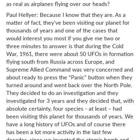
as real as airplanes flying over our heads?
Paul Hellyer: Because I know that they are. As a
matter of fact, they’ve been visiting our planet for
thousands of years and one of the cases that
would interest you most if you give me two or
three minutes to answer is that during the Cold
War, 1961, there were about 50 UFOs in formation
flying south from Russia across Europe, and
Supreme Allied Command was very concerned and
about ready to press the “Panic” button when they
turned around and went back over the North Pole.
They decided to do an investigation and they
investigated for 3 years and they decided that, with
absolute certainty, four species - at least – had
been visiting this planet for thousands of years. We
have a long history of UFOs and of course there
has been a lot more activity in the last few