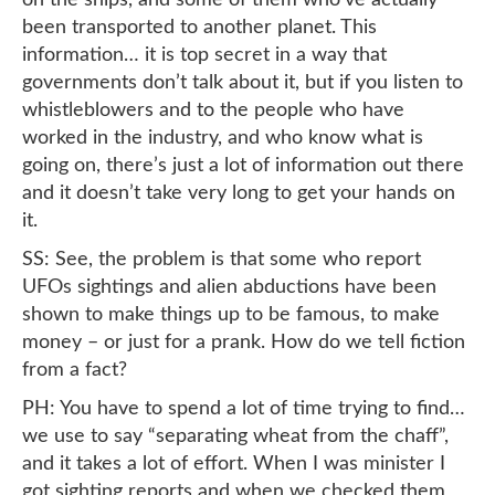
on the ships, and some of them who’ve actually
been transported to another planet. This
information… it is top secret in a way that
governments don’t talk about it, but if you listen to
whistleblowers and to the people who have
worked in the industry, and who know what is
going on, there’s just a lot of information out there
and it doesn’t take very long to get your hands on
it.
SS: See, the problem is that some who report
UFOs sightings and alien abductions have been
shown to make things up to be famous, to make
money – or just for a prank. How do we tell fiction
from a fact?
PH: You have to spend a lot of time trying to find…
we use to say “separating wheat from the chaff”,
and it takes a lot of effort. When I was minister I
got sighting reports and when we checked them