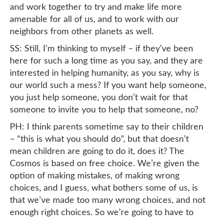
and work together to try and make life more
amenable for all of us, and to work with our
neighbors from other planets as well.
SS: Still, I’m thinking to myself – if they’ve been
here for such a long time as you say, and they are
interested in helping humanity, as you say, why is
our world such a mess? If you want help someone,
you just help someone, you don’t wait for that
someone to invite you to help that someone, no?
PH: I think parents sometime say to their children
– “this is what you should do”, but that doesn’t
mean children are going to do it, does it? The
Cosmos is based on free choice. We’re given the
option of making mistakes, of making wrong
choices, and I guess, what bothers some of us, is
that we’ve made too many wrong choices, and not
enough right choices. So we’re going to have to