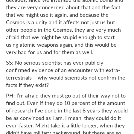
decades, since we invented the atomic bomb and
they are very concerned about that and the fact
that we might use it again, and because the
Cosmos is a unity and it affects not just us but
other people in the Cosmos, they are very much
afraid that we might be stupid enough to start
using atomic weapons again, and this would be
very bad for us and for them as well.
SS: No serious scientist has ever publicly
confirmed evidence of an encounter with extra-
terrestrials – why would scientists not confirm the
facts if they exist?
PH: I’m afraid they must go out of their way not to
find out. Even if they do 10 percent of the amount
of research I’ve done in the last 8 years they would
be as convinced as I am. I mean, they could do it
even faster. Might take it a little longer, when they
didn’t have military background, but there are so