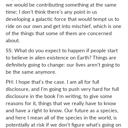
we would be contributing something at the same
time; I don’t think there’s any point in us
developing a galactic force that would tempt us to
ride on our own and get into mischief, which is one
of the things that some of them are concerned
about.
SS: What do you expect to happen if people start
to believe in alien existence on Earth? Things are
definitely going to change: our lives aren’t going to
be the same anymore.
PH: I hope that’s the case. I am all for full
disclosure, and I’m going to push very hard for full
disclosure in the book I’m writing, to give some
reasons for it, things that we really have to know
and have a right to know. Our future as a species,
and here I mean all of the species in the world, is
potentially at risk if we don’t figure what’s going on