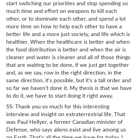
start switching our priorities and stop spending so
much time and effort on weapons to kill each
other, or to dominate each other, and spend a lot
more time on how to help each other to have a
better life and a more just society, and life which is
healthier. When the healthcare is better and when
the food distribution is better and when the air is
cleaner and water is cleaner and all of those things
that are waiting to be done, if we just get together
and, as we say, row in the right direction, in the
same direction, it’s possible, but it’s a tall order and
so far we haven’t done it. My thesis is that we have
to do it, we have to start doing it right away.
SS: Thank you so much for this interesting
interview and insight on extraterrestrial life. That
was Paul Hellyer, a former Canadian minister of
Defense, who says aliens exist and live among us
on Earth. That’s all the time we have for today, I