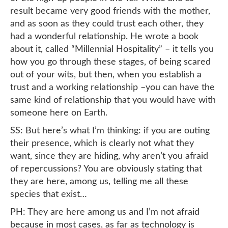
result became very good friends with the mother,
and as soon as they could trust each other, they
had a wonderful relationship. He wrote a book
about it, called “Millennial Hospitality” – it tells you
how you go through these stages, of being scared
out of your wits, but then, when you establish a
trust and a working relationship –you can have the
same kind of relationship that you would have with
someone here on Earth.
SS: But here’s what I’m thinking: if you are outing
their presence, which is clearly not what they
want, since they are hiding, why aren’t you afraid
of repercussions? You are obviously stating that
they are here, among us, telling me all these
species that exist…
PH: They are here among us and I’m not afraid
because in most cases, as far as technology is