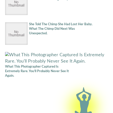
She Told The Chimp She Had Lost Her Baby.
What The Chimp Did Next Was
Unexpected.
What This Photographer Captured Is
Extremely Rare. You’ll Probably Never See It
Again.