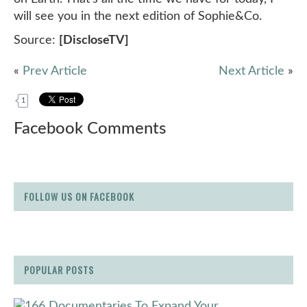
will see you in the next edition of Sophie&Co.
Source:
[DiscloseTV]
«
Prev Article
Next Article
»
1
Facebook Comments
FOLLOW US ON FACEBOOK
POPULAR POSTS