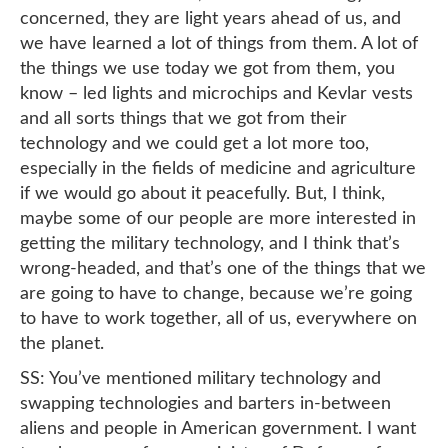
concerned, they are light years ahead of us, and
we have learned a lot of things from them. A lot of
the things we use today we got from them, you
know – led lights and microchips and Kevlar vests
and all sorts things that we got from their
technology and we could get a lot more too,
especially in the fields of medicine and agriculture
if we would go about it peacefully. But, I think,
maybe some of our people are more interested in
getting the military technology, and I think that’s
wrong-headed, and that’s one of the things that we
are going to have to change, because we’re going
to have to work together, all of us, everywhere on
the planet.
SS: You’ve mentioned military technology and
swapping technologies and barters in-between
aliens and people in American government. I want