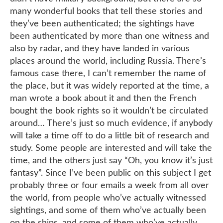
many wonderful books that tell these stories and
they’ve been authenticated; the sightings have
been authenticated by more than one witness and
also by radar, and they have landed in various
places around the world, including Russia. There’s
famous case there, I can’t remember the name of
the place, but it was widely reported at the time, a
man wrote a book about it and then the French
bought the book rights so it wouldn’t be circulated
around… There’s just so much evidence, if anybody
will take a time off to do a little bit of research and
study. Some people are interested and will take the
time, and the others just say “Oh, you know it’s just
fantasy”. Since I’ve been public on this subject I get
probably three or four emails a week from all over
the world, from people who’ve actually witnessed
sightings, and some of them who’ve actually been