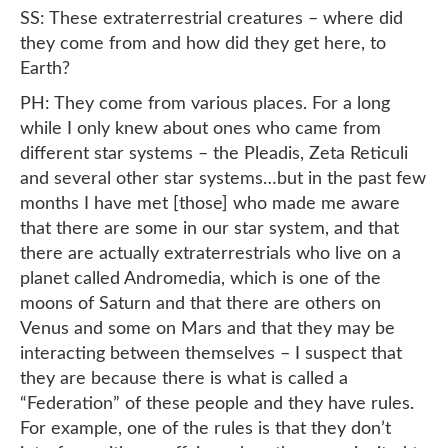
SS: These extraterrestrial creatures – where did
they come from and how did they get here, to
Earth?
PH: They come from various places. For a long
while I only knew about ones who came from
different star systems – the Pleadis, Zeta Reticuli
and several other star systems…but in the past few
months I have met [those] who made me aware
that there are some in our star system, and that
there are actually extraterrestrials who live on a
planet called Andromedia, which is one of the
moons of Saturn and that there are others on
Venus and some on Mars and that they may be
interacting between themselves – I suspect that
they are because there is what is called a
“Federation” of these people and they have rules.
For example, one of the rules is that they don’t