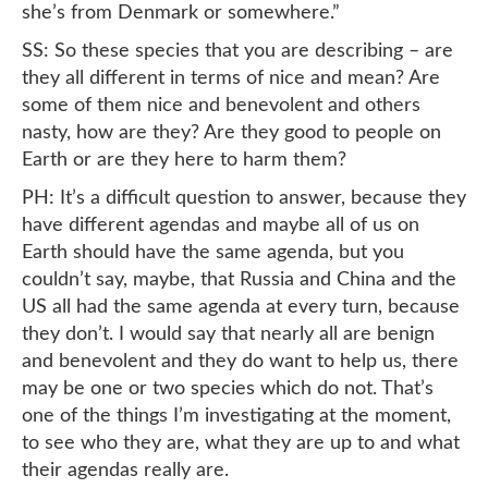
she’s from Denmark or somewhere.”
SS: So these species that you are describing – are
they all different in terms of nice and mean? Are
some of them nice and benevolent and others
nasty, how are they? Are they good to people on
Earth or are they here to harm them?
PH: It’s a difficult question to answer, because they
have different agendas and maybe all of us on
Earth should have the same agenda, but you
couldn’t say, maybe, that Russia and China and the
US all had the same agenda at every turn, because
they don’t. I would say that nearly all are benign
and benevolent and they do want to help us, there
may be one or two species which do not. That’s
one of the things I’m investigating at the moment,
to see who they are, what they are up to and what
their agendas really are.