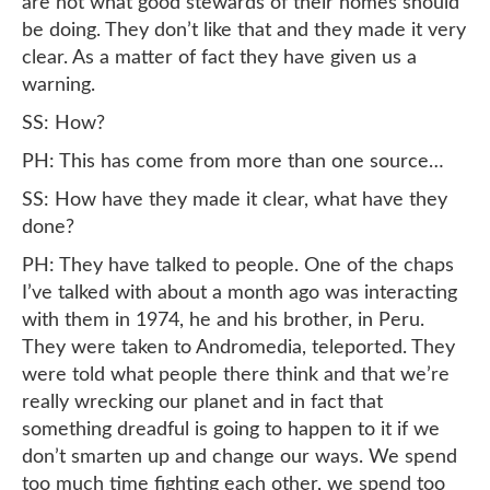
are not what good stewards of their homes should
be doing. They don’t like that and they made it very
clear. As a matter of fact they have given us a
warning.
SS: How?
PH: This has come from more than one source…
SS: How have they made it clear, what have they
done?
PH: They have talked to people. One of the chaps
I’ve talked with about a month ago was interacting
with them in 1974, he and his brother, in Peru.
They were taken to Andromedia, teleported. They
were told what people there think and that we’re
really wrecking our planet and in fact that
something dreadful is going to happen to it if we
don’t smarten up and change our ways. We spend
too much time fighting each other, we spend too