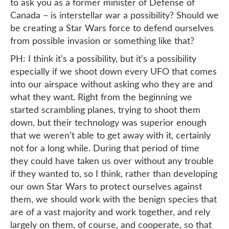
to ask you as a former minister of Defense of
Canada – is interstellar war a possibility? Should we
be creating a Star Wars force to defend ourselves
from possible invasion or something like that?
PH: I think it’s a possibility, but it’s a possibility
especially if we shoot down every UFO that comes
into our airspace without asking who they are and
what they want. Right from the beginning we
started scrambling planes, trying to shoot them
down, but their technology was superior enough
that we weren’t able to get away with it, certainly
not for a long while. During that period of time
they could have taken us over without any trouble
if they wanted to, so I think, rather than developing
our own Star Wars to protect ourselves against
them, we should work with the benign species that
are of a vast majority and work together, and rely
largely on them, of course, and cooperate, so that